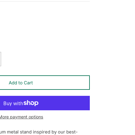
Add to Cart
More payment options
um metal stand inspired by our best-