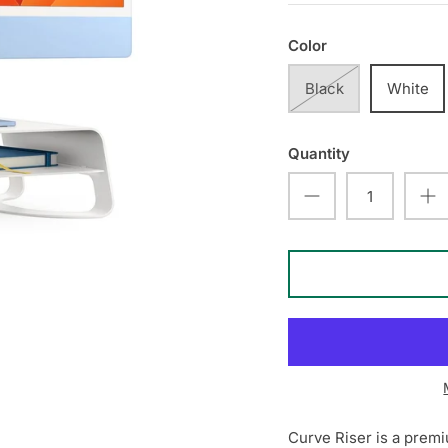
Color
Black
White
Quantity
Curve Riser is a premi