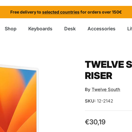
Free delivery to
selected countries
for orders over 150€
Shop
Keyboards
Desk
Accessories
Li
TWELVE S
RISER
By
Twelve South
SKU:
12-2142
€30,19