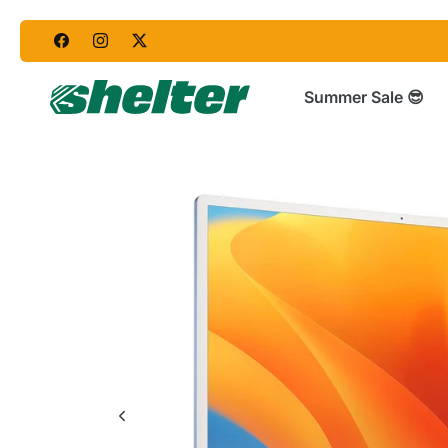
Skip
to
content
Summer Sale 😎