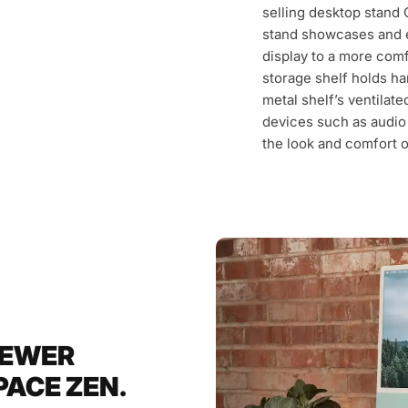
selling desktop stand 
stand showcases and e
display to a more com
storage shelf holds ha
metal shelf’s ventilate
devices such as audio 
the look and comfort 
FEWER
ACE ZEN.