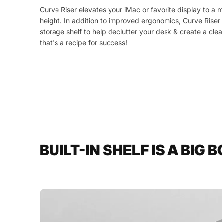
Curve Riser elevates your iMac or favorite display to a 
height. In addition to improved ergonomics, Curve Riser
storage shelf to help declutter your desk & create a cl
that's a recipe for success!
BUILT-IN SHELF IS A BIG 