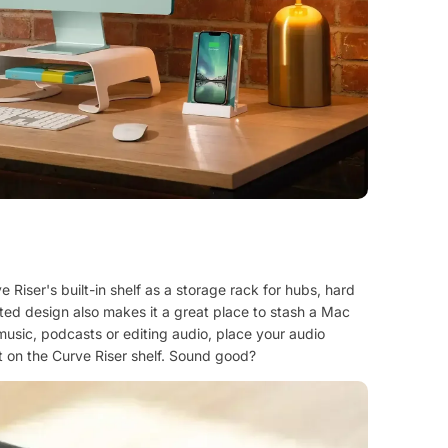
 Riser's built-in shelf as a storage rack for hubs, hard
lated design also makes it a great place to stash a Mac
music, podcasts or editing audio, place your audio
tt on the Curve Riser shelf. Sound good?