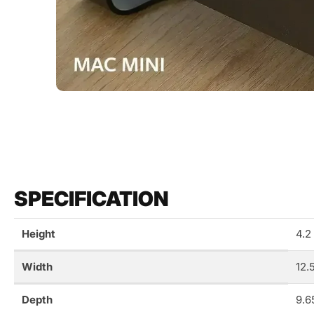
SPECIFICATION
Height
4.2
Width
12.
Depth
9.6