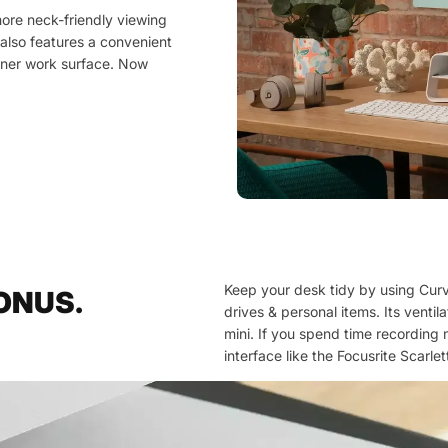
more neck-friendly viewing
 also features a convenient
eaner work surface. Now
Keep your desk tidy by using Curve
BONUS.
drives & personal items. Its venti
mini. If you spend time recording 
interface like the Focusrite Scarle