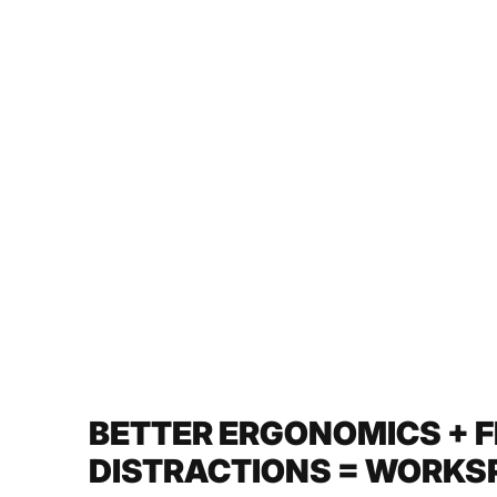
BETTER ERGONOMICS + 
DISTRACTIONS = WORKSP