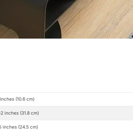
 inches (10.6 cm)
52 inches (31.8 cm)
5 inches (24.5 cm)