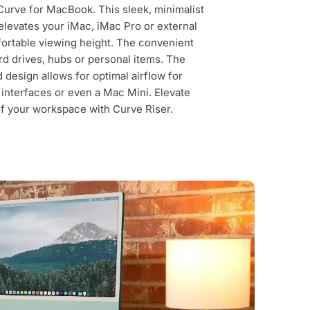
Curve for MacBook. This sleek, minimalist
levates your iMac, iMac Pro or external
fortable viewing height. The convenient
rd drives, hubs or personal items. The
d design allows for optimal airflow for
interfaces or even a Mac Mini. Elevate
of your workspace with Curve Riser.