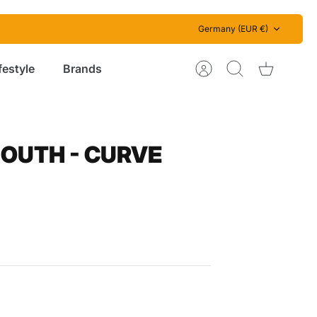
Currency
Germany (EUR €)
festyle
Brands
Account
Search
Cart
OUTH - CURVE