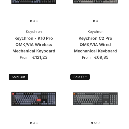
Keychron
Keychron
Keychron - K10 Pro
Keychron C2 Pro
QMK/VIA Wireless
QMK/VIA Wired
Mechanical Keyboard
Mechanical Keyboard
€121,23
€69,85
From
From
Sold Out
Sold Out