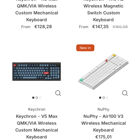
QMK/VIA Wireless
Wireless Magnetic
Custom Mechanical
Switch Custom
Keyboard
Keyboard
€128,28
€147,35
From
From
€160,98
New in
Keychron
NuPhy
Keychron - V5 Max
NuPhy - Air100 V3
QMK/VIA Wireless
Wireless Mechanical
Custom Mechanical
Keyboard
Keyboard
€175,01