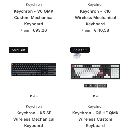
Keychron
Keychron
Keychron - V6 QMK
Keychron - K10
Custom Mechanical
Wireless Mechanical
Keyboard
Keyboard
€93,26
€116,58
From
From
Sold Out
Sold Out
Keychron
Keychron
Keychron - K5 SE
Keychron - Q6 HE QMK
Wireless Mechanical
Wireless Custom
Keyboard
Keyboard