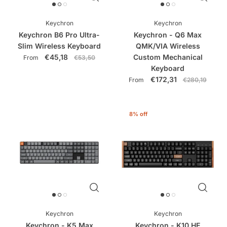
Keychron
Keychron
Keychron B6 Pro Ultra-
Keychron - Q6 Max
Slim Wireless Keyboard
QMK/VIA Wireless
€45,18
Custom Mechanical
From
€53,50
Keyboard
€172,31
From
€280,19
8% off
Keychron
Keychron
Keychron - K5 Max
Keychron - K10 HE