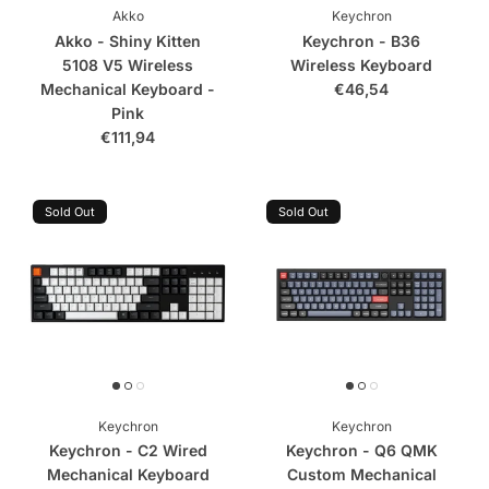
Akko
Keychron
Akko - Shiny Kitten
Keychron - B36
5108 V5 Wireless
Wireless Keyboard
Mechanical Keyboard -
€46,54
Pink
€111,94
Sold Out
Sold Out
Keychron
Keychron
Keychron - C2 Wired
Keychron - Q6 QMK
Mechanical Keyboard
Custom Mechanical