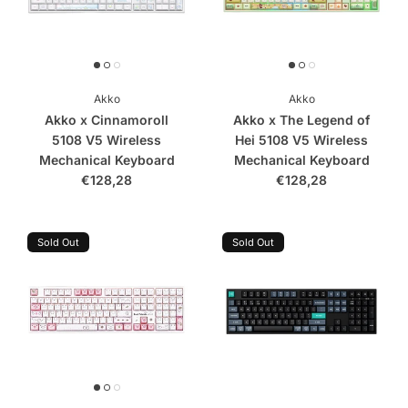
Akko
Akko
Akko x Cinnamoroll
Akko x The Legend of
5108 V5 Wireless
Hei 5108 V5 Wireless
Mechanical Keyboard
Mechanical Keyboard
€128,28
€128,28
Sold Out
Sold Out