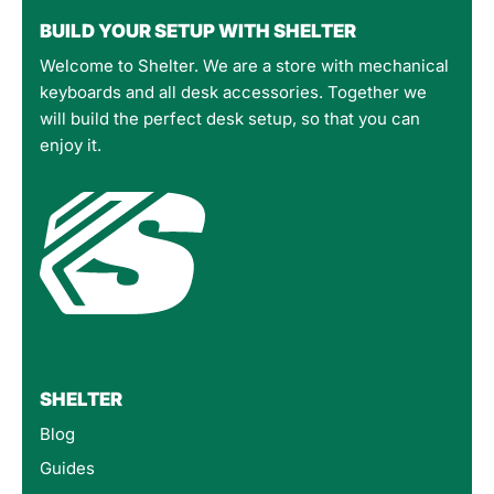
BUILD YOUR SETUP WITH SHELTER
Welcome to Shelter. We are a store with mechanical
keyboards and all desk accessories. Together we
will build the perfect desk setup, so that you can
enjoy it.
SHELTER
Blog
Guides