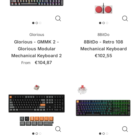
Glorious
8BitDo
Glorious - GMMK 2 -
8BitDo - Retro 108
Glorious Modular
Mechanical Keyboard
Mechanical Keyboard 2
€102,55
€104,87
From