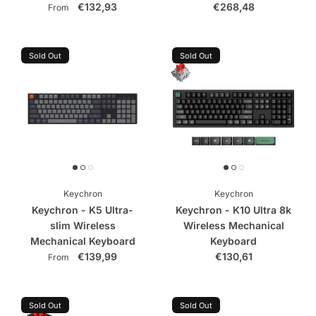
€132,93
€268,48
From
Sold Out
Sold Out
Keychron
Keychron
Keychron - K5 Ultra-
Keychron - K10 Ultra 8k
slim Wireless
Wireless Mechanical
Mechanical Keyboard
Keyboard
€139,99
€130,61
From
Sold Out
Sold Out