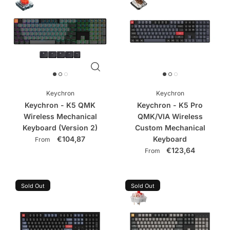
Keychron
Keychron
Keychron - K5 QMK
Keychron - K5 Pro
Wireless Mechanical
QMK/VIA Wireless
Keyboard (Version 2)
Custom Mechanical
€104,87
Keyboard
From
€123,64
From
Sold Out
Sold Out