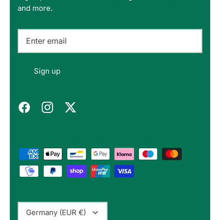
Customer Service
and more.
Communication channels
Email
Sign up
Felipe P
Verified Customer
Excellent store. Very interesting selections of
items for us geeks. Good shipping, with well-
Twitter
packed products. Definitely recommend.
Facebook
Helpful
?
Yes
Share
Berlin, DE,
3 months ago
Bojan A
Verified Customer
Twitter
10/10 Highly recommended!
Facebook
Helpful
?
Yes
Share
Sofia, BG,
3 months ago
Currency
Germany (EUR €)