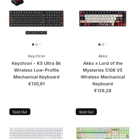
Keychron
Akko
Keychron - K5 Ultra 8k
Akko x Lord of the
Wireless Low-Profile
Mysteries 5108 V5
Mechanical Keyboard
Wireless Mechanical
€130,61
Keyboard
€128,28
Sold Out
Sold Out