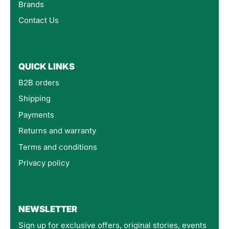
Brands
Contact Us
QUICK LINKS
B2B orders
Shipping
Payments
Returns and warranty
Terms and conditions
Privacy policy
4.8
Rating
160
Reviews
NEWSLETTER
Sign up for exclusive offers, original stories, events