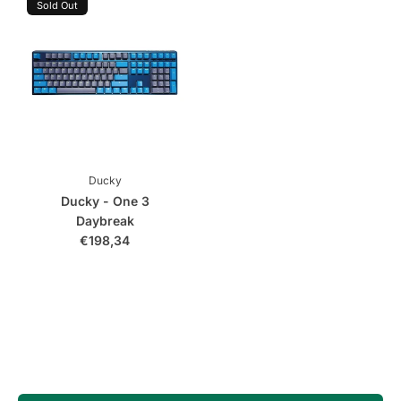
Sold Out
Ducky
Ducky - One 3
Daybreak
€198,34