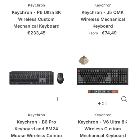
Keychron
Keychron
Keychron - P6 Ultra 8K
Keychron - J5 QMK
Wireless Custom
Wireless Mechanical
Mechanical Keyboard
Keyboard
€233,45
€74,49
From
Keychron
Keychron
Keychron - B6 Pro
Keychron - V6 Ultra 8K
Keyboard and BM24
Wireless Custom
Mouse Wireless Combo
Mechanical Keyboard