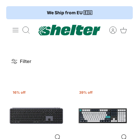
Skip
We Ship from EU 🇪🇺
to
content
Search
Filter
16% off
39% off