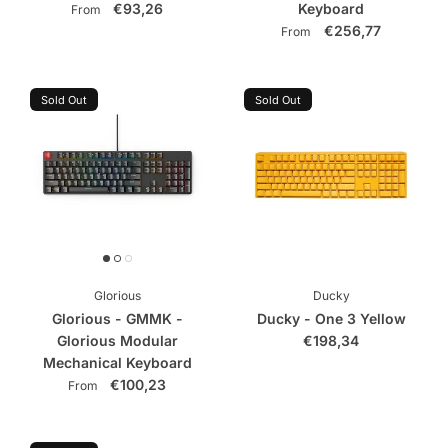
€93,26
Keyboard
From
€256,77
From
Sold Out
Sold Out
Glorious
Ducky
Glorious - GMMK -
Ducky - One 3 Yellow
Glorious Modular
€198,34
Mechanical Keyboard
€100,23
From