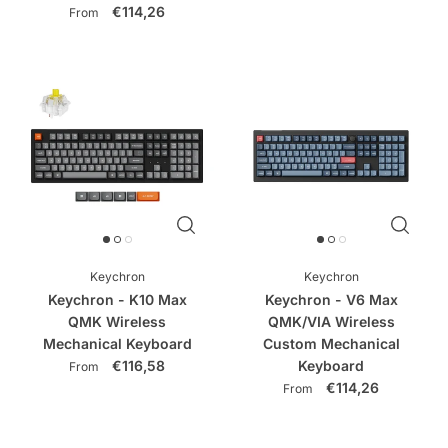
€114,26
From
Keychron
Keychron
Keychron - K10 Max
Keychron - V6 Max
QMK Wireless
QMK/VIA Wireless
Mechanical Keyboard
Custom Mechanical
€116,58
Keyboard
From
€114,26
From