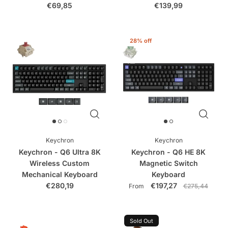
€69,85
€139,99
28% off
Keychron
Keychron
Keychron - Q6 Ultra 8K
Keychron - Q6 HE 8K
Wireless Custom
Magnetic Switch
Mechanical Keyboard
Keyboard
€280,19
€197,27
From
€275,44
Sold Out