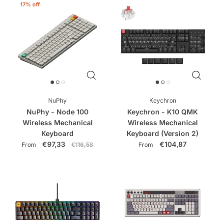
17% off
NuPhy
Keychron
NuPhy - Node 100
Keychron - K10 QMK
Wireless Mechanical
Wireless Mechanical
Keyboard
Keyboard (Version 2)
€97,33
€104,87
From
€116,58
From