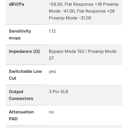
dBV/Pa
-59.00, Flat Response +18 Preamp
Mode -41.00, Flat Response +28
Preamp Mode -31.00
Sensitivity
1.12
mvpa
Impedance (Ω)
Bypass Mode 150 / Preamp Mode
27
Switchable Low
yes
Cut
Output
3 Pin XLR
Connectors
Attenuation
no
PAD