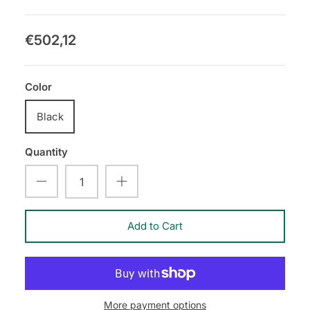
€502,12
Color
Black
Quantity
Add to Cart
More payment options