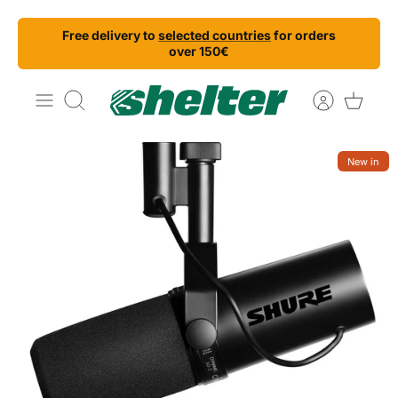
Skip
Free delivery to
selected countries
for orders
to
over 150€
content
Search
New in