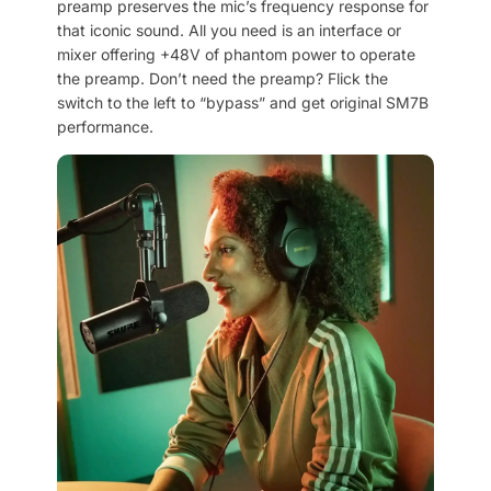
preamp preserves the mic’s frequency response for
that iconic sound. All you need is an interface or
mixer offering +48V of phantom power to operate
the preamp. Don’t need the preamp? Flick the
switch to the left to “bypass” and get original SM7B
performance.