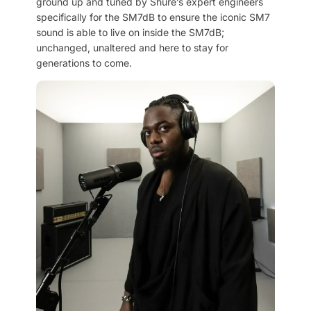
ground up and tuned by Shure’s expert engineers
specifically for the SM7dB to ensure the iconic SM7
sound is able to live on inside the SM7dB;
unchanged, unaltered and here to stay for
generations to come.