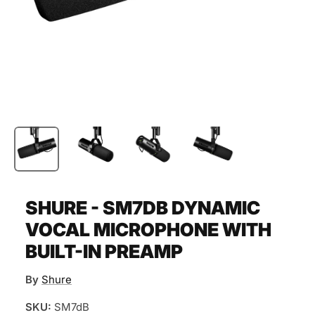
SHURE - SM7DB DYNAMIC
VOCAL MICROPHONE WITH
BUILT-IN PREAMP
By
Shure
SKU:
SM7dB