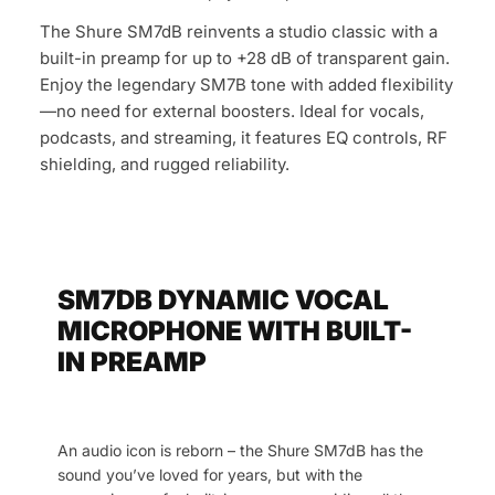
The Shure SM7dB reinvents a studio classic with a
built-in preamp for up to +28 dB of transparent gain.
Enjoy the legendary SM7B tone with added flexibility
—no need for external boosters. Ideal for vocals,
podcasts, and streaming, it features EQ controls, RF
shielding, and rugged reliability.
SM7DB DYNAMIC VOCAL
MICROPHONE WITH BUILT-
IN PREAMP
An audio icon is reborn – the Shure SM7dB has the
sound you’ve loved for years, but with the