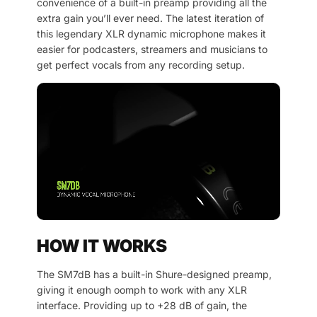
convenience of a built-in preamp providing all the
extra gain you’ll ever need. The latest iteration of
this legendary XLR dynamic microphone makes it
easier for podcasters, streamers and musicians to
get perfect vocals from any recording setup.
HOW IT WORKS
The SM7dB has a built-in Shure-designed preamp,
giving it enough oomph to work with any XLR
interface. Providing up to +28 dB of gain, the