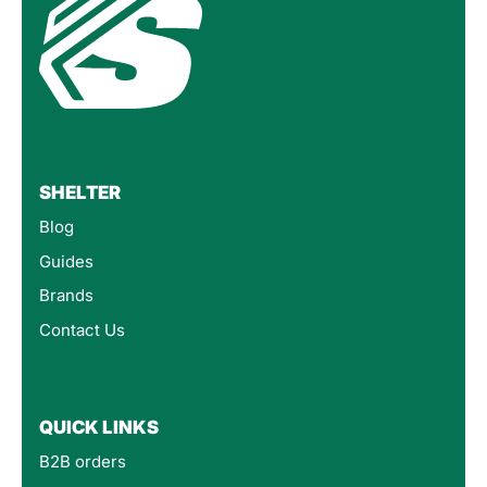
SHELTER
Blog
Guides
Brands
Contact Us
QUICK LINKS
B2B orders