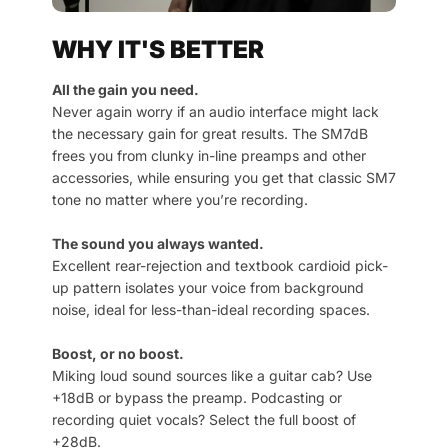
WHY IT'S BETTER
All the gain you need.
Never again worry if an audio interface might lack
the necessary gain for great results. The SM7dB
frees you from clunky in-line preamps and other
accessories, while ensuring you get that classic SM7
tone no matter where you’re recording.
The sound you always wanted.
Excellent rear-rejection and textbook cardioid pick-
up pattern isolates your voice from background
noise, ideal for less-than-ideal recording spaces.
Boost, or no boost.
Miking loud sound sources like a guitar cab? Use
+18dB or bypass the preamp. Podcasting or
recording quiet vocals? Select the full boost of
+28dB.