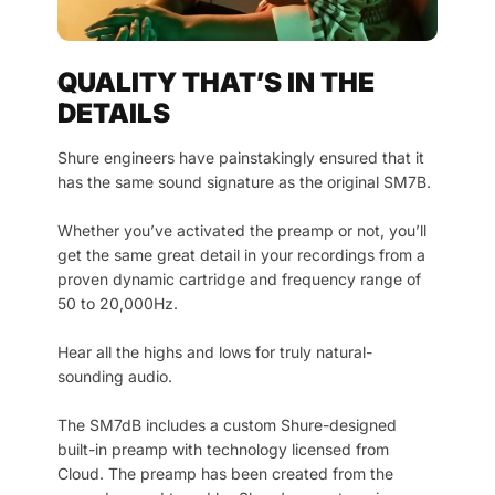
QUALITY THAT’S IN THE
DETAILS
Shure engineers have painstakingly ensured that it
has the same sound signature as the original SM7B.
Whether you’ve activated the preamp or not, you’ll
get the same great detail in your recordings from a
proven dynamic cartridge and frequency range of
50 to 20,000Hz.
Hear all the highs and lows for truly natural-
sounding audio.
The SM7dB includes a custom Shure-designed
built-in preamp with technology licensed from
Cloud. The preamp has been created from the