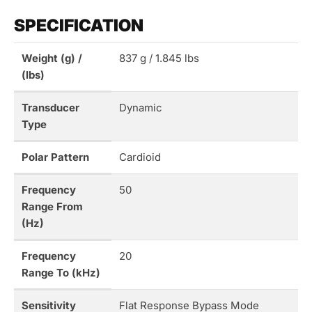
SPECIFICATION
Weight (g) /
837 g / 1.845 lbs
(lbs)
Transducer
Dynamic
Type
Polar Pattern
Cardioid
Frequency
50
Range From
(Hz)
Frequency
20
Range To (kHz)
Sensitivity
Flat Response Bypass Mode