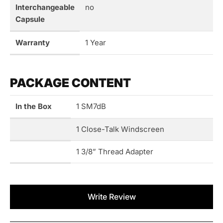
Interchangeable
no
Capsule
Warranty
1 Year
PACKAGE CONTENT
In the Box
1 SM7dB
1 Close-Talk Windscreen
1 3/8” Thread Adapter
New content loaded
Write Review