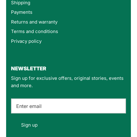
Shipping
Payments
Returns and warranty
Terms and conditions
Privacy policy
4.8
Rating
160
Reviews
NEWSLETTER
Sign up for exclusive offers, original stories, events
Customer Service
and more.
Communication channels
Email
Felipe P
Sign up
Verified Customer
Excellent store. Very interesting selections of