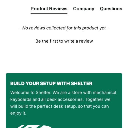
Product Reviews
Company
Questions
- No reviews collected for this product yet -
Be the first to write a review
BUILD YOUR SETUP WITH SHELTER
Welcome to Shelter. We are a store with mechanical
keyboards and all desk accessories. Together we
will build the perfect desk setup, so that you can
enjoy it.