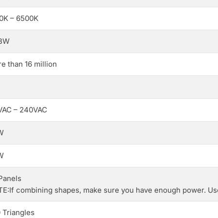
0K – 6500K
BW
e than 16 million
VAC – 240VAC
W
W
Panels
E:If combining shapes, make sure you have enough power. Use
 Triangles