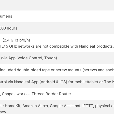
lumens
000 hours
i (2.4 GHz b/g/n)
E: 5 GHz networks are not compatible with Nanoleaf products.
 (via App, Voice Control, Touch)
 included double-sided tape or screw mounts (screws and anch
trol via Nanoleaf App (Android & iOS) for mobile/tablet or Th
, Shapes work as Thread Border Router
le HomeKit, Amazon Alexa, Google Assistant, IFTTT, physical c
mey