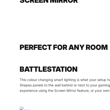
SCREEN MIRROR
PERFECT FOR ANY ROOM
BATTLESTATION
This colour changing smart lighting is what your setup 
Shapes panels to the wall behind or next to your gamin
experience using the Screen Mirror feature, or your o