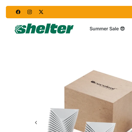
Skip
to
content
Summer Sale 😎