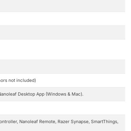
ors not included)
e Nanoleaf Desktop App (Windows & Mac).
ontroller, Nanoleaf Remote, Razer Synapse, SmartThings,