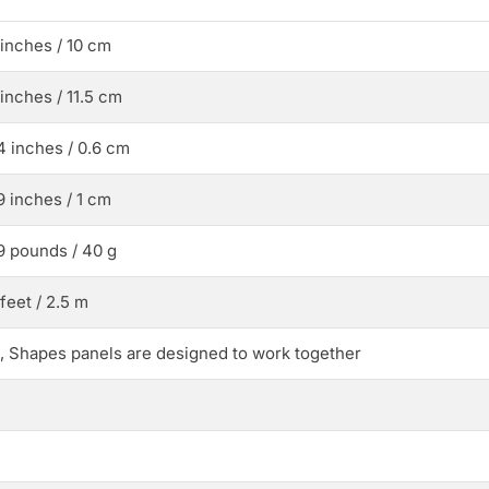
 inches / 10 cm
 inches / 11.5 cm
4 inches / 0.6 cm
9 inches / 1 cm
9 pounds / 40 g
 feet / 2.5 m
, Shapes panels are designed to work together