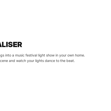
ALISER
gs into a music festival light show in your own home.
ene and watch your lights dance to the beat.