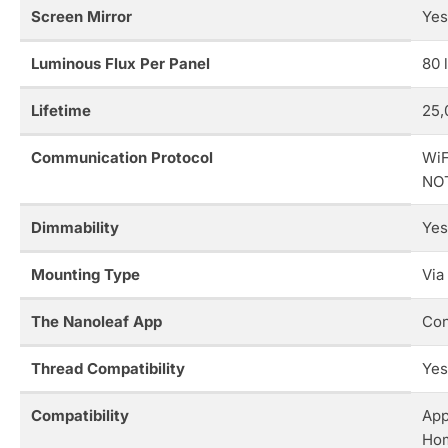
Screen Mirror
Yes
Luminous Flux Per Panel
80 
Lifetime
25,
Communication Protocol
WiF
NOT
Dimmability
Yes
Mounting Type
Via
The Nanoleaf App
Con
Thread Compatibility
Yes
Compatibility
App
Ho