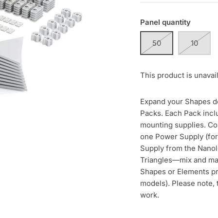
Panel quantity
50
10
This product is unavai
Expand your Shapes de
Packs. Each Pack incl
mounting supplies. Co
one Power Supply (for
Supply from the Nanol
Triangles—mix and ma
Shapes or Elements p
models). Please note, 
work.