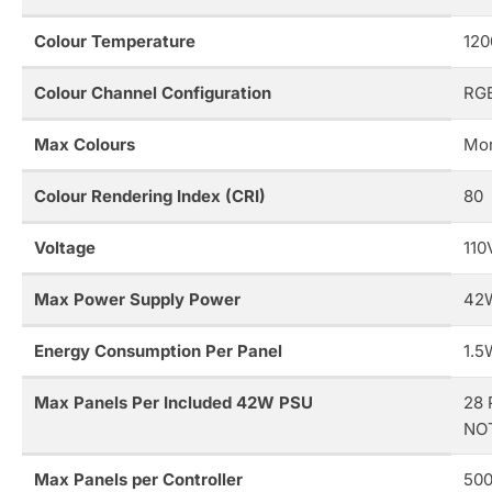
Colour Temperature
120
Colour Channel Configuration
RG
Max Colours
Mor
Colour Rendering Index (CRI)
80
Voltage
110
Max Power Supply Power
42
Energy Consumption Per Panel
1.5
Max Panels Per Included 42W PSU
28 
NOT
Max Panels per Controller
500