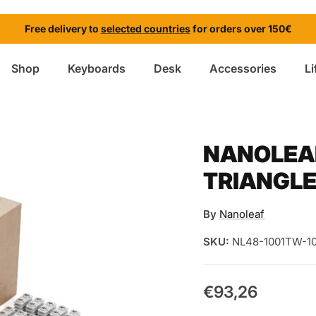
Free delivery to
selected countries
for orders over 150€
Shop
Keyboards
Desk
Accessories
Li
NANOLEAF
TRIANGLE
By
Nanoleaf
SKU:
NL48-1001TW-1
€93,26