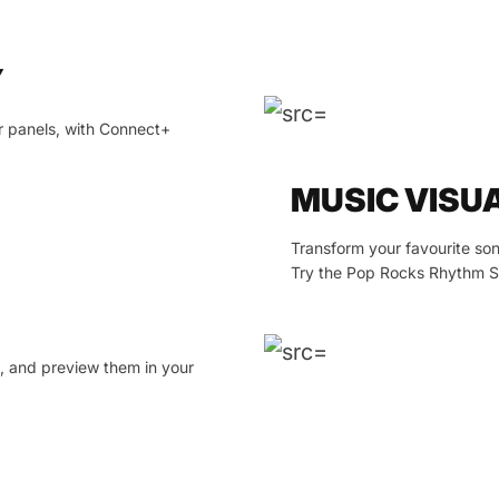
Y
r panels, with Connect+
MUSIC VISU
Transform your favourite son
Try the Pop Rocks Rhythm Sc
t, and preview them in your