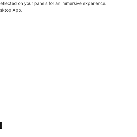
reflected on your panels for an immersive experience.
esktop App.
M