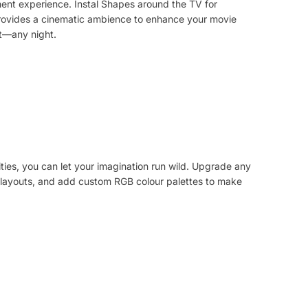
ent experience. Instal Shapes around the TV for
 provides a cinematic ambience to enhance your movie
ht—any night.
ities, you can let your imagination run wild. Upgrade any
layouts, and add custom RGB colour palettes to make