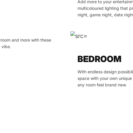
Add more to your entertainm
multicoloured lighting that
night, game night, date nig
edroom and more with these
 vibe.
BEDROOM
With endless design possibil
space with your own unique 
any room feel brand new.