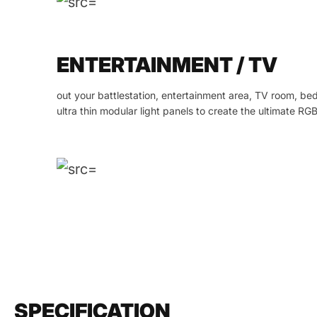
ENTERTAINMENT / TV
out your battlestation, entertainment area, TV room, b
ultra thin modular light panels to create the ultimate RGB
SPECIFICATION