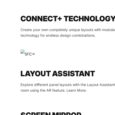
CONNECT+ TECHNOLOG
Create your own completely unique layouts with modula
technology for endless design combinations.
LAYOUT ASSISTANT
Explore different panel layouts with the Layout Assistan
room using the AR feature. Learn More.