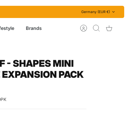
Currency
Germany (EUR €)
festyle
Brands
Account
Search
Cart
 - SHAPES MINI
 EXPANSION PACK
0PK