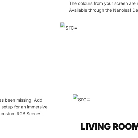
The colours from your screen are 
Available through the Nanoleaf D
has been missing. Add
g setup for an immersive
wn custom RGB Scenes.
LIVING ROO