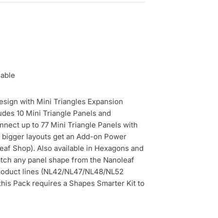
lable
sign with Mini Triangles Expansion
udes 10 Mini Triangle Panels and
nnect up to 77 Mini Triangle Panels with
 bigger layouts get an Add-on Power
eaf Shop). Also available in Hexagons and
tch any panel shape from the Nanoleaf
roduct lines (NL42/NL47/NL48/NL52
this Pack requires a Shapes Smarter Kit to