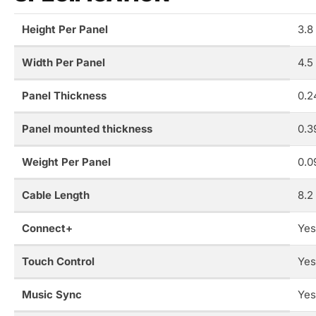
Height Per Panel
3.8
Width Per Panel
4.5
Panel Thickness
0.2
Panel mounted thickness
0.3
Weight Per Panel
0.0
Cable Length
8.2
Connect+
Yes
Touch Control
Yes
Music Sync
Yes