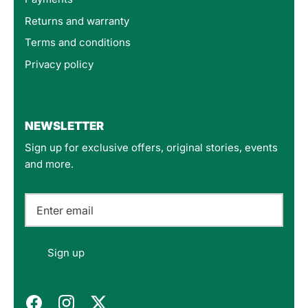
Returns and warranty
Terms and conditions
Privacy policy
4.8
Rating
160
Reviews
NEWSLETTER
Sign up for exclusive offers, original stories, events
Customer Service
and more.
Communication channels
Email
Felipe P
Sign up
Verified Customer
Excellent store. Very interesting selections of
items for us geeks. Good shipping, with well-
Twitter
packed products. Definitely recommend.