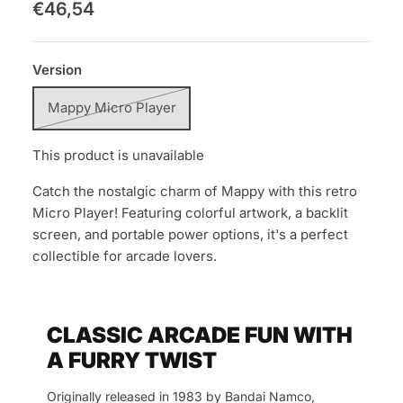
€46,54
Version
Mappy Micro Player
This product is unavailable
Catch the nostalgic charm of Mappy with this retro
Micro Player! Featuring colorful artwork, a backlit
screen, and portable power options, it's a perfect
collectible for arcade lovers.
CLASSIC ARCADE FUN WITH
A FURRY TWIST
Originally released in 1983 by Bandai Namco,