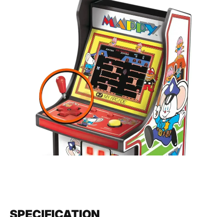
SPECIFICATION