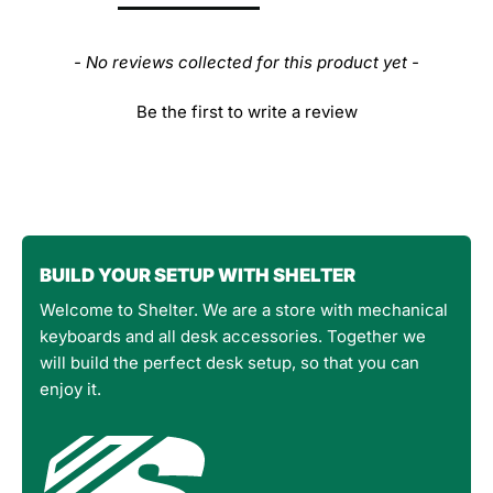
- No reviews collected for this product yet -
Be the first to write a review
BUILD YOUR SETUP WITH SHELTER
Welcome to Shelter. We are a store with mechanical
keyboards and all desk accessories. Together we
will build the perfect desk setup, so that you can
enjoy it.