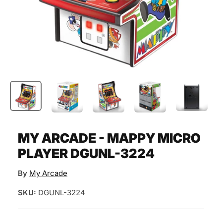
MY ARCADE - MAPPY MICRO
PLAYER DGUNL-3224
By
My Arcade
SKU:
DGUNL-3224