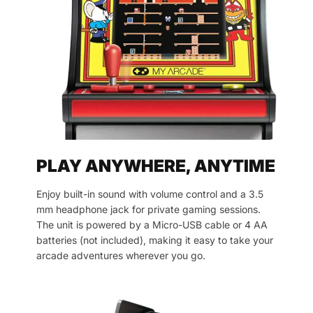
PLAY ANYWHERE, ANYTIME
Enjoy built-in sound with volume control and a 3.5
mm headphone jack for private gaming sessions.
The unit is powered by a Micro-USB cable or 4 AA
batteries (not included), making it easy to take your
arcade adventures wherever you go.