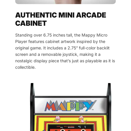
AUTHENTIC MINI ARCADE
CABINET
Standing over 6.75 inches tall, the Mappy Micro
Player features cabinet artwork inspired by the
original game. It includes a 2.75” full-color backlit
screen and a removable joystick, making it a
nostalgic display piece that’s just as playable as it is
collectible.