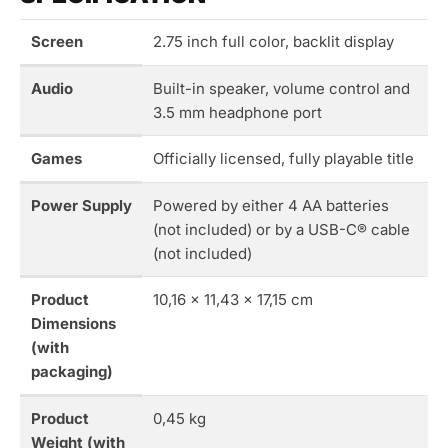
Screen
2.75 inch full color, backlit display
Audio
Built-in speaker, volume control and
3.5 mm headphone port
Games
Officially licensed, fully playable title
Power Supply
Powered by either 4 AA batteries
(not included) or by a USB-C® cable
(not included)
Product
10,16 x 11,43 x 17,15 cm
Dimensions
(with
packaging)
Product
0,45 kg
Weight (with