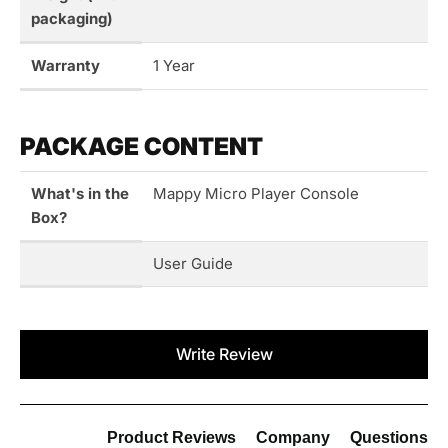
packaging)
Warranty
1 Year
PACKAGE CONTENT
What's in the
Mappy Micro Player Console
Box?
User Guide
New content loaded
Write Review
Product Reviews
Company
Questions