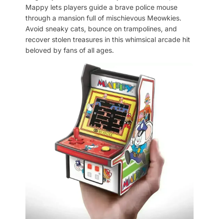
Mappy lets players guide a brave police mouse
through a mansion full of mischievous Meowkies.
Avoid sneaky cats, bounce on trampolines, and
recover stolen treasures in this whimsical arcade hit
beloved by fans of all ages.