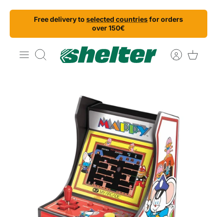
Skip
Free delivery to
selected countries
for orders
to
over 150€
content
Search