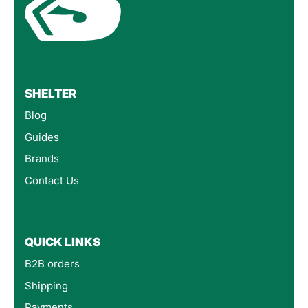
SHELTER
Blog
Guides
Brands
Contact Us
QUICK LINKS
B2B orders
Shipping
Payments