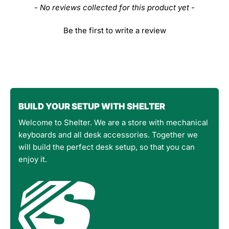
- No reviews collected for this product yet -
Be the first to write a review
BUILD YOUR SETUP WITH SHELTER
Welcome to Shelter. We are a store with mechanical
keyboards and all desk accessories. Together we
will build the perfect desk setup, so that you can
enjoy it.