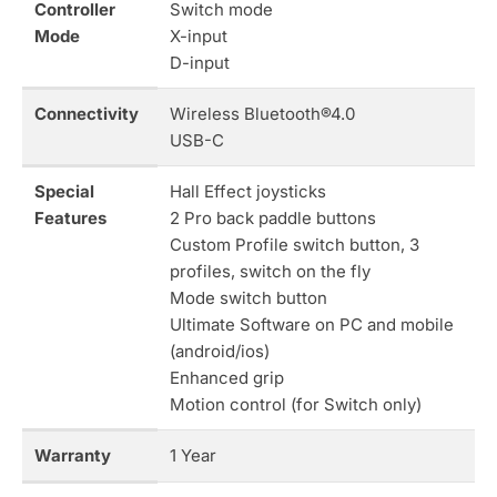
Controller
Switch mode
Mode
X-input
D-input
Connectivity
Wireless Bluetooth®4.0
USB-C
Special
Hall Effect joysticks
Features
2 Pro back paddle buttons
Custom Profile switch button, 3
profiles, switch on the fly
Mode switch button
Ultimate Software on PC and mobile
(android/ios)
Enhanced grip
Motion control (for Switch only)
Warranty
1 Year