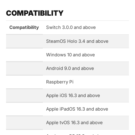
COMPATIBILITY
Compatibility
Switch 3.0.0 and above
SteamOS Holo 3.4 and above
Windows 10 and above
Android 9.0 and above
Raspberry Pi
Apple iOS 16.3 and above
Apple iPadOS 16.3 and above
Apple tvOS 16.3 and above