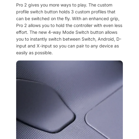
Pro 2 gives you more ways to play. The custom
profile switch button holds 3 custom profiles that
can be switched on the fly. With an enhanced grip,
Pro 2 allows you to hold the controller with even less
effort. The new 4-way Mode Switch button allows
you to instantly switch between Switch, Android, D-
input and X-input so you can pair to any device as
easily as possible.