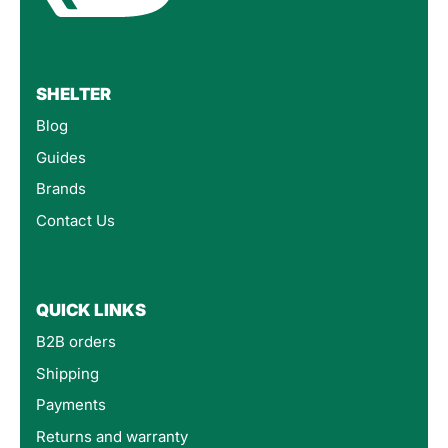
SHELTER
Blog
Guides
Brands
Contact Us
QUICK LINKS
B2B orders
Shipping
Payments
Returns and warranty