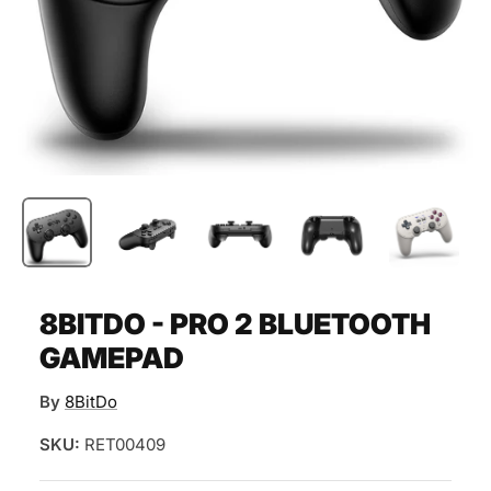
8BITDO - PRO 2 BLUETOOTH
GAMEPAD
By
8BitDo
SKU:
RET00409