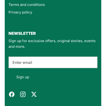
Terms and conditions
Privacy policy
4.8
Rating
160
Reviews
NEWSLETTER
Sign up for exclusive offers, original stories, events
Customer Service
and more.
Communication channels
Email
Felipe P
Sign up
Verified Customer
Excellent store. Very interesting selections of
items for us geeks. Good shipping, with well-
Twitter
packed products. Definitely recommend.
Facebook
Helpful
?
Yes
Share
Berlin, DE,
3 months ago