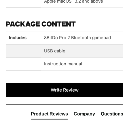
Apple macOS 13.2 and above
PACKAGE CONTENT
Includes
8BitDo Pro 2 Bluetooth gamepad
USB cable
Instruction manual
New content loaded
Write Review
Product Reviews
Company
Questions