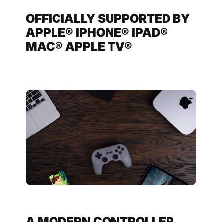
OFFICIALLY SUPPORTED BY
APPLE® IPHONE® IPAD®
MAC® APPLE TV®
A MODERN CONTROLLER