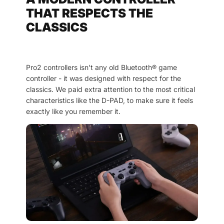
THAT RESPECTS THE
CLASSICS
Pro2 controllers isn't any old Bluetooth® game
controller - it was designed with respect for the
classics. We paid extra attention to the most critical
characteristics like the D-PAD, to make sure it feels
exactly like you remember it.