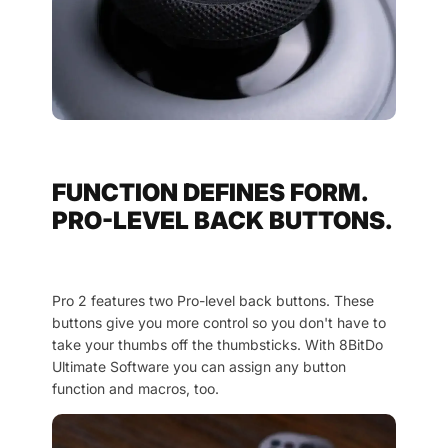
FUNCTION DEFINES FORM.
PRO-LEVEL BACK BUTTONS.
Pro 2 features two Pro-level back buttons. These
buttons give you more control so you don't have to
take your thumbs off the thumbsticks. With 8BitDo
Ultimate Software you can assign any button
function and macros, too.