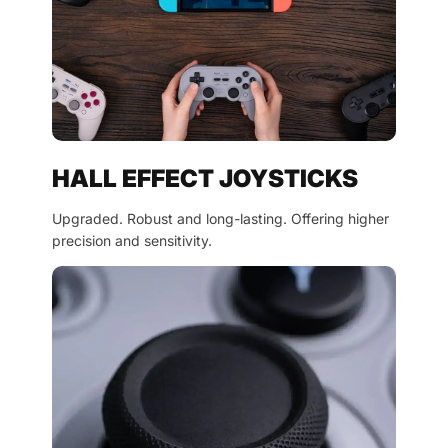
HALL EFFECT JOYSTICKS
Upgraded. Robust and long-lasting. Offering higher
precision and sensitivity.