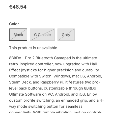
€46,54
Color
Black
G Classic
Gray
This product is unavailable
8BitDo - Pro 2 Bluetooth Gamepad is the ultimate
retro-inspired controller, now upgraded with Hall
Effect joysticks for higher precision and durability.
Compatible with Switch, Windows, macOS, Android,
Steam Deck, and Raspberry Pi, it features two pro-
level back buttons, customizable through 8BitDo
Ultimate Software on PC, Android, and iOS. Enjoy
custom profile switching, an enhanced grip, and a 4-
way mode switching button for seamless
connectivity. With rumble vibration, motion controls,