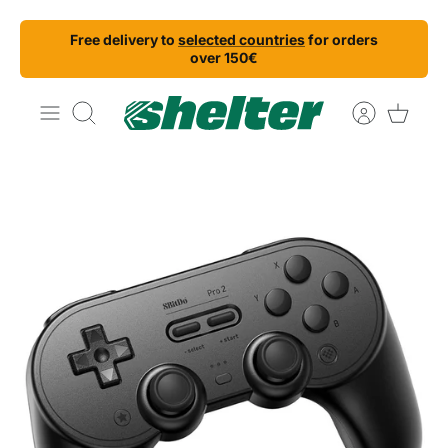
Skip
Free delivery to
selected countries
for orders
to
over 150€
content
Search