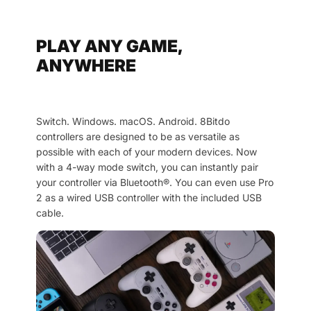
PLAY ANY GAME,
ANYWHERE
Switch. Windows. macOS. Android. 8Bitdo
controllers are designed to be as versatile as
possible with each of your modern devices. Now
with a 4-way mode switch, you can instantly pair
your controller via Bluetooth®. You can even use Pro
2 as a wired USB controller with the included USB
cable.