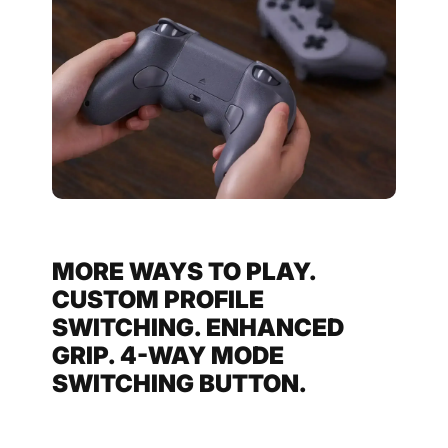
MORE WAYS TO PLAY.
CUSTOM PROFILE
SWITCHING. ENHANCED
GRIP. 4-WAY MODE
SWITCHING BUTTON.