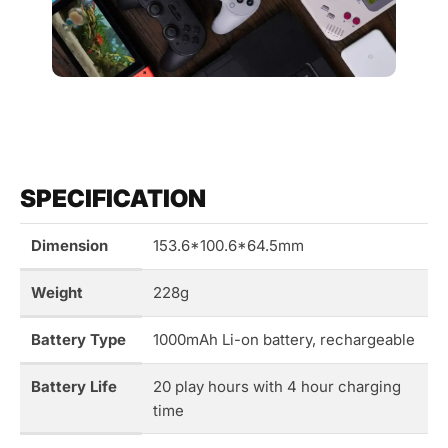
SPECIFICATION
Dimension
153.6*100.6*64.5mm
Weight
228g
Battery Type
1000mAh Li-on battery, rechargeable
Battery Life
20 play hours with 4 hour charging
time