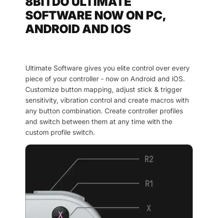
8BITDO ULTIMATE
SOFTWARE NOW ON PC,
ANDROID AND IOS
Ultimate Software gives you elite control over every
piece of your controller - now on Android and iOS.
Customize button mapping, adjust stick & trigger
sensitivity, vibration control and create macros with
any button combination. Create controller profiles
and switch between them at any time with the
custom profile switch.