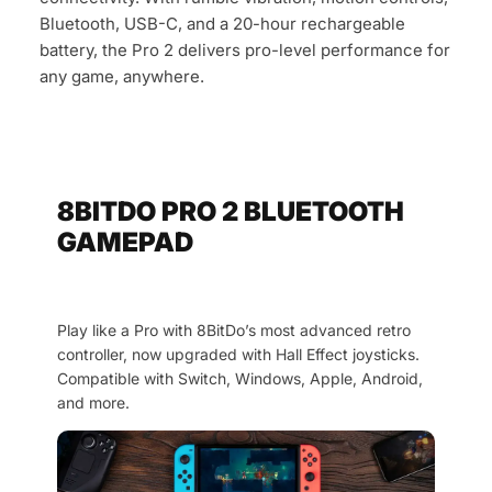
Bluetooth, USB-C, and a 20-hour rechargeable
battery, the Pro 2 delivers pro-level performance for
any game, anywhere.
8BITDO PRO 2 BLUETOOTH
GAMEPAD
Play like a Pro with 8BitDo’s most advanced retro
controller, now upgraded with Hall Effect joysticks.
Compatible with Switch, Windows, Apple, Android,
and more.