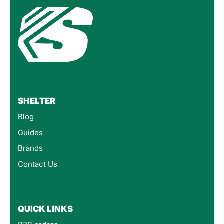
SHELTER
Blog
Guides
Brands
Contact Us
QUICK LINKS