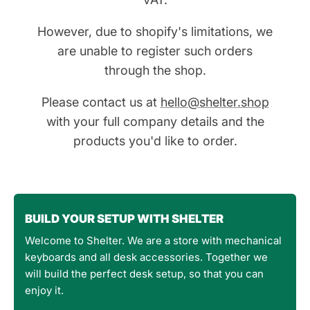
However, due to shopify's limitations, we
are unable to register such orders
through the shop.
Please contact us at
hello@shelter.shop
with your full company details and the
products you'd like to order.
BUILD YOUR SETUP WITH SHELTER
Welcome to Shelter. We are a store with mechanical
keyboards and all desk accessories. Together we
will build the perfect desk setup, so that you can
enjoy it.