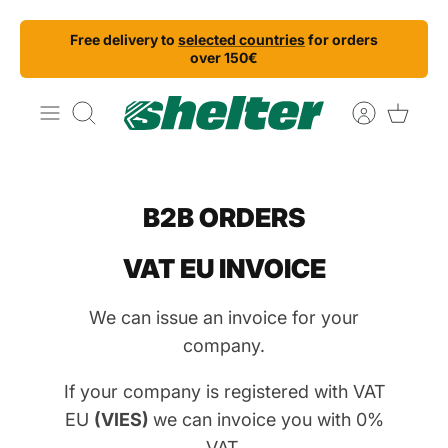
Skip
Free delivery to
selected countries
for orders
to
over 150€
content
Search
B2B ORDERS
VAT EU INVOICE
We can issue an invoice for your
company.
If your company is registered with VAT
EU
(VIES)
we can invoice you with 0%
VAT.