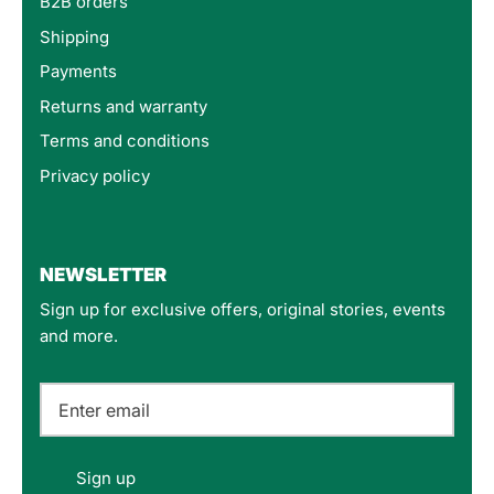
B2B orders
Shipping
Payments
Returns and warranty
Terms and conditions
Privacy policy
4.8
Rating
160
Reviews
NEWSLETTER
Sign up for exclusive offers, original stories, events
Customer Service
and more.
Communication channels
Email
Felipe P
Sign up
Verified Customer