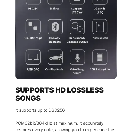
SUPPORTS HD LOSSLESS
SONGS
It supports up to DSD256
PCM32bit/384kHz at maximum, It accurately
restores every note, allowing you to experience the