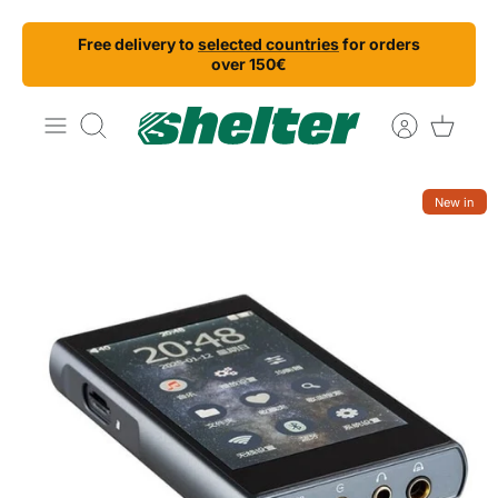
Skip
Free delivery to
selected countries
for orders
to
over 150€
content
Search
New in