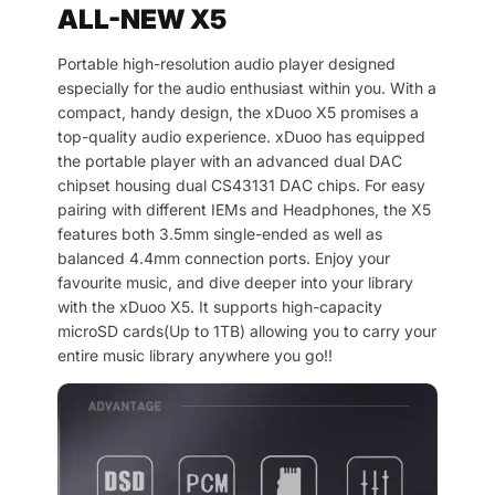
ALL-NEW X5
Portable high-resolution audio player designed
especially for the audio enthusiast within you. With a
compact, handy design, the xDuoo X5 promises a
top-quality audio experience. xDuoo has equipped
the portable player with an advanced dual DAC
chipset housing dual CS43131 DAC chips. For easy
pairing with different IEMs and Headphones, the X5
features both 3.5mm single-ended as well as
balanced 4.4mm connection ports. Enjoy your
favourite music, and dive deeper into your library
with the xDuoo X5. It supports high-capacity
microSD cards(Up to 1TB) allowing you to carry your
entire music library anywhere you go!!