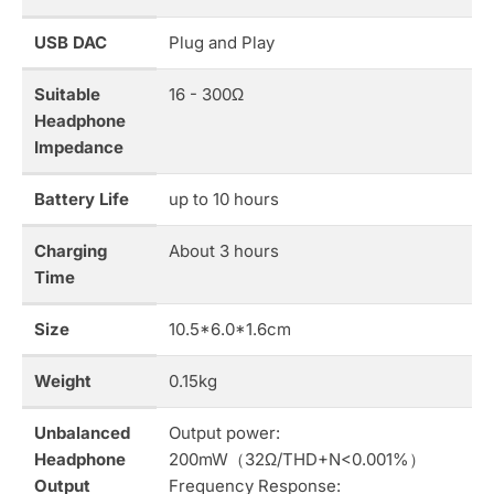
USB DAC
Plug and Play
Suitable
16 - 300Ω
Headphone
Impedance
Battery Life
up to 10 hours
Charging
About 3 hours
Time
Size
10.5*6.0*1.6cm
Weight
0.15kg
Unbalanced
Output power:
Headphone
200mW（32Ω/THD+N<0.001%）
Output
Frequency Response: