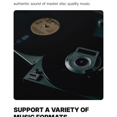
authentic sound of master disc quality music.
SUPPORT A VARIETY OF