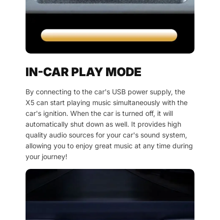
IN-CAR PLAY MODE
By connecting to the car's USB power supply, the
X5 can start playing music simultaneously with the
car's ignition. When the car is turned off, it will
automatically shut down as well. It provides high
quality audio sources for your car's sound system,
allowing you to enjoy great music at any time during
your journey!