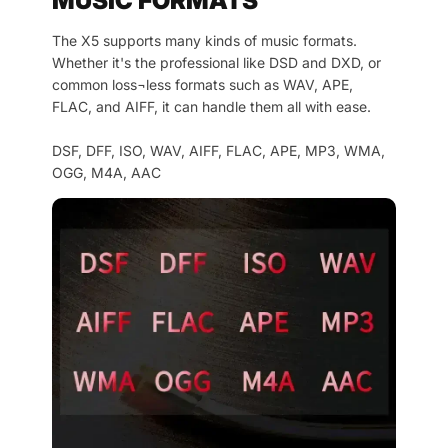
MUSIC FORMATS
The X5 supports many kinds of music formats.
Whether it's the professional like DSD and DXD, or
common loss¬less formats such as WAV, APE,
FLAC, and AIFF, it can handle them all with ease.
DSF, DFF, ISO, WAV, AIFF, FLAC, APE, MP3, WMA,
OGG, M4A, AAC