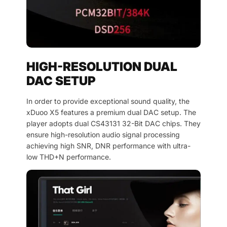
HIGH-RESOLUTION DUAL
DAC SETUP
In order to provide exceptional sound quality, the
xDuoo X5 features a premium dual DAC setup. The
player adopts dual CS43131 32-Bit DAC chips. They
ensure high-resolution audio signal processing
achieving high SNR, DNR performance with ultra-
low THD+N performance.