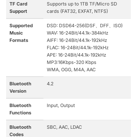
TF Card
Supports up to 1TB TF/Micro SD
Support
cards (FAT32, EXFAT, NTFS)
Supported
DSD: DSD64-256(DSF、DFF、ISO)
Music
WAV: 16-24Bit/44.1k-384kHz
Formats
AIFF: 16-24Bit/44.1k-192kHz
FLAC: 16-24Bit/44.1k-192kHz
APE: 16-24Bit/44.1k-192kHz
MP3:16Kbps-320 Kbps
WMA, OGG, M4A, AAC
Bluetooth
4.2
Version
Bluetooth
Input, Output
Functions
Bluetooth
SBC, AAC, LDAC
Codes