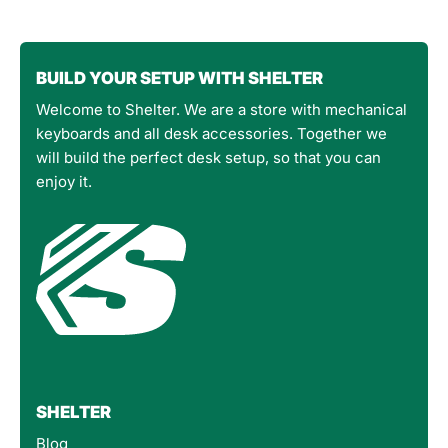
BUILD YOUR SETUP WITH SHELTER
Welcome to Shelter. We are a store with mechanical
keyboards and all desk accessories. Together we
will build the perfect desk setup, so that you can
enjoy it.
SHELTER
Blog