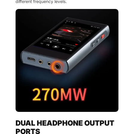
different frequency levels.
DUAL HEADPHONE OUTPUT
PORTS