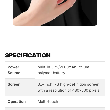
SPECIFICATION
Power
built-in 3.7V/2600mAh lithium
Source
polymer battery
Screen
3.5-inch IPS high-definition screen
with a resolution of 480×800 pixels
Operation
Multi-touch