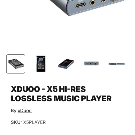
XDUOO - X5 HI-RES
LOSSLESS MUSIC PLAYER
By
xDuoo
SKU:
X5PLAYER