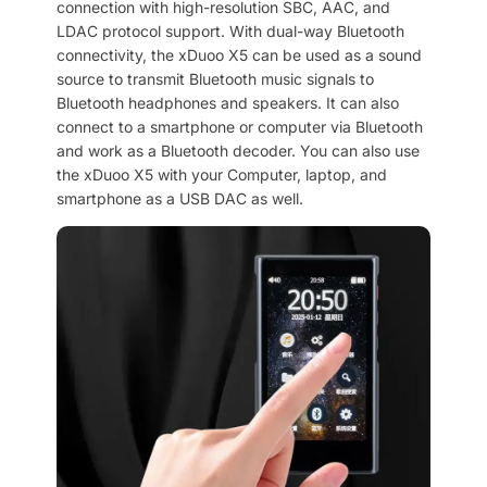
connection with high-resolution SBC, AAC, and
LDAC protocol support. With dual-way Bluetooth
connectivity, the xDuoo X5 can be used as a sound
source to transmit Bluetooth music signals to
Bluetooth headphones and speakers. It can also
connect to a smartphone or computer via Bluetooth
and work as a Bluetooth decoder. You can also use
the xDuoo X5 with your Computer, laptop, and
smartphone as a USB DAC as well.