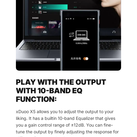
PLAY WITH THE OUTPUT
WITH 10-BAND EQ
FUNCTION:
xDuoo X5 allows you to adjust the output to your
liking. It has a builtin 10-band Equalizer that gives
you a gain control range of ±12dB. You can fine-
tune the output by finely adjusting the response for