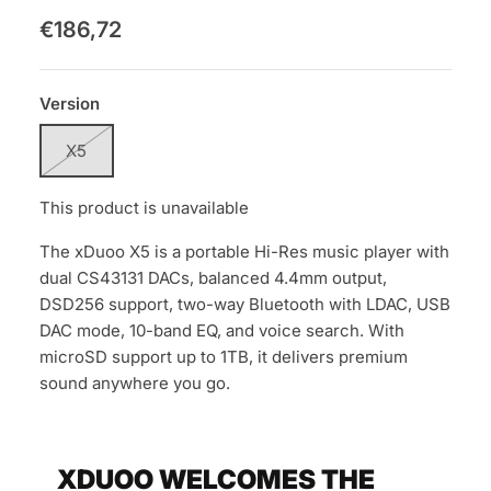
€186,72
Version
X5
This product is unavailable
The xDuoo X5 is a portable Hi-Res music player with
dual CS43131 DACs, balanced 4.4mm output,
DSD256 support, two-way Bluetooth with LDAC, USB
DAC mode, 10-band EQ, and voice search. With
microSD support up to 1TB, it delivers premium
sound anywhere you go.
XDUOO WELCOMES THE