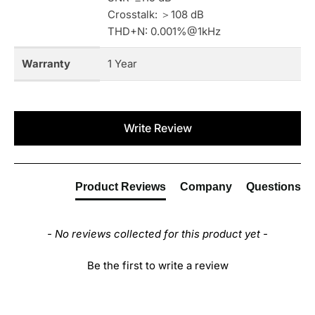
Crosstalk: ＞108 dB
THD+N: 0.001%@1kHz
Warranty
1 Year
New content loaded
Write Review
Product Reviews
Company
Questions
- No reviews collected for this product yet -
Be the first to write a review