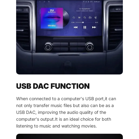
USB DAC FUNCTION
When connected to a computer's USB port,it can
not only transfer music files but also can be as a
USB DAC, improving the audio quality of the
computer's output.It is an ideal choice for both
listening to music and watching movies.