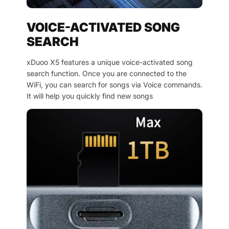
VOICE-ACTIVATED SONG
SEARCH
xDuoo X5 features a unique voice-activated song
search function. Once you are connected to the
WiFi, you can search for songs via Voice commands.
It will help you quickly find new songs