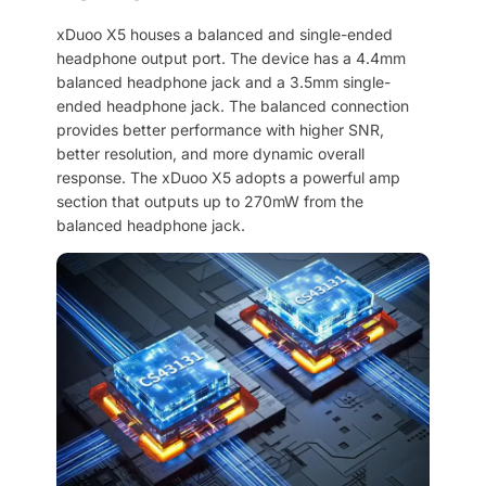
xDuoo X5 houses a balanced and single-ended
headphone output port. The device has a 4.4mm
balanced headphone jack and a 3.5mm single-
ended headphone jack. The balanced connection
provides better performance with higher SNR,
better resolution, and more dynamic overall
response. The xDuoo X5 adopts a powerful amp
section that outputs up to 270mW from the
balanced headphone jack.