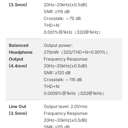
(3.5mm)
20Hz~20kHz(±0.5dB)
SNR: ≥115 dB
Crosstalk: ＞75 dB
THD+N:
0.001%@1kHz（32Ω@1kHz）
Balanced
Output power:
Headphone
270mW（32Ω/THD+N<0.001%）
Output
Frequency Response:
(4.4mm)
20Hz~20kHz(±0.5dB)
SNR: ≥120 dB
Crosstalk: ＞115 dB
THD+N:
0.0009%@1kHz（32Ω@1kHz）
Line Out
Output level: 2.0Vrms
(3.5mm)
Frequency Response:
20Hz~20kHz(±0.5dB)
SNR: ≥115 dB