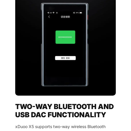
TWO-WAY BLUETOOTH AND
USB DAC FUNCTIONALITY
xDuoo X5 supports two-way wireless Bluetooth