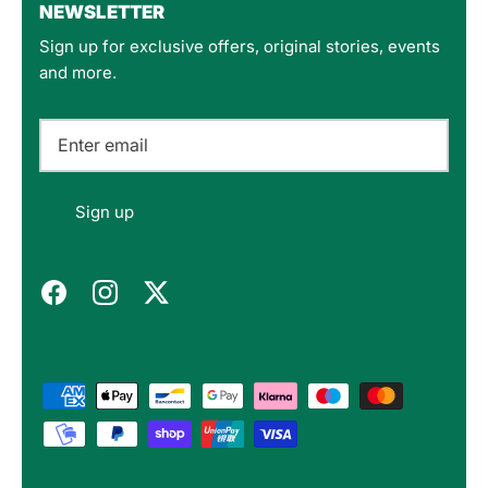
NEWSLETTER
Sign up for exclusive offers, original stories, events
Customer Service
and more.
Communication channels
Email
Felipe P
Sign up
Verified Customer
Excellent store. Very interesting selections of
items for us geeks. Good shipping, with well-
Twitter
packed products. Definitely recommend.
Facebook
Helpful
?
Yes
Share
Berlin, DE,
3 months ago
Bojan A
Verified Customer
Twitter
10/10 Highly recommended!
Facebook
Helpful
?
Yes
Share
Sofia, BG,
3 months ago