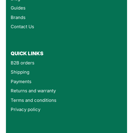
Guides
Brands
Contact Us
QUICK LINKS
B2B orders
Shipping
Payments
Returns and warranty
Terms and conditions
Privacy policy
4.8
Rating
160
Reviews