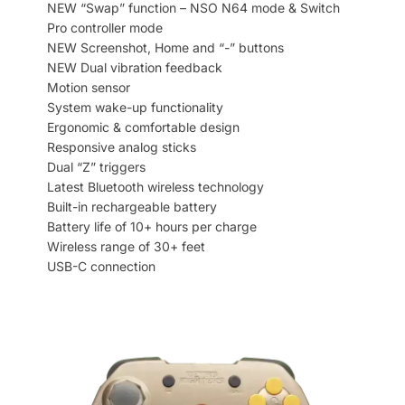
NEW “Swap” function – NSO N64 mode & Switch
Pro controller mode
NEW Screenshot, Home and “-” buttons
NEW Dual vibration feedback
Motion sensor
System wake-up functionality
Ergonomic & comfortable design
Responsive analog sticks
Dual “Z” triggers
Latest Bluetooth wireless technology
Built-in rechargeable battery
Battery life of 10+ hours per charge
Wireless range of 30+ feet
USB-C connection