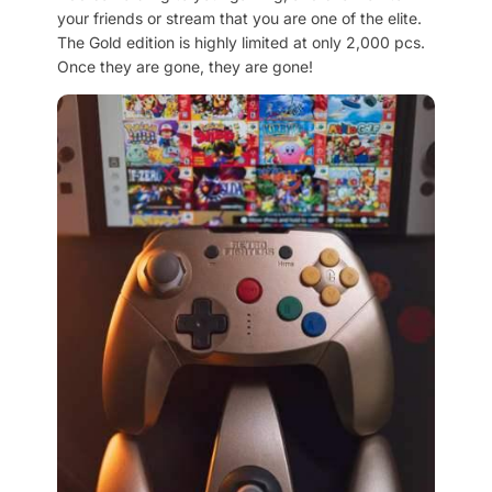
your friends or stream that you are one of the elite.
The Gold edition is highly limited at only 2,000 pcs.
Once they are gone, they are gone!