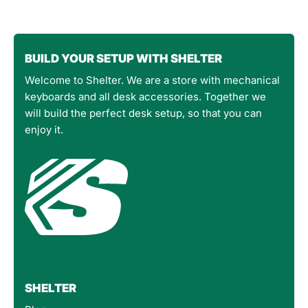
BUILD YOUR SETUP WITH SHELTER
Welcome to Shelter. We are a store with mechanical
keyboards and all desk accessories. Together we
will build the perfect desk setup, so that you can
enjoy it.
SHELTER