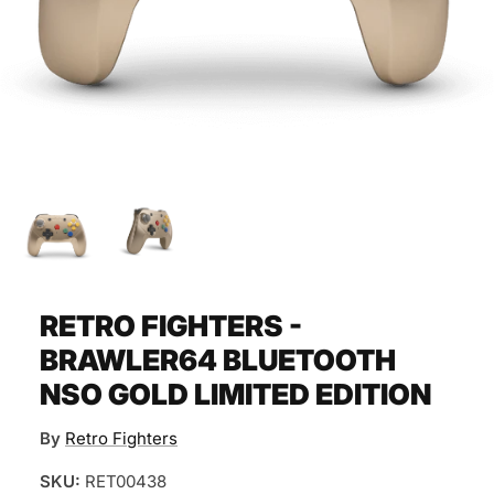
RETRO FIGHTERS -
BRAWLER64 BLUETOOTH
NSO GOLD LIMITED EDITION
By
Retro Fighters
SKU:
RET00438