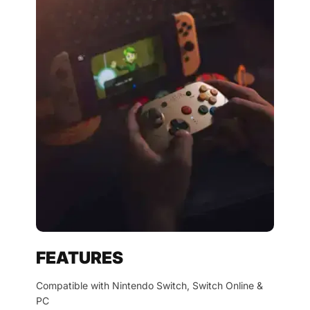
FEATURES
Compatible with Nintendo Switch, Switch Online &
PC