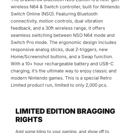
wireless N64 & Switch controller, built for Nintendo
Switch Online (NSO). Featuring Bluetooth
connectivity, motion controls, dual vibration
feedback, and a 30ft wireless range, it offers
seamless switching between NSO N64 mode and
Switch Pro mode. The ergonomic design includes
responsive analog sticks, dual Z-triggers, new
Home/Screenshot buttons, and a Swap function.
With a 10+ hour rechargeable battery and USB-C
charging, it’s the ultimate way to enjoy classic and
modern Nintendo games. This is a special Retro
Limited product run, limited to only 2,000 pcs.
LIMITED EDITION BRAGGING
RIGHTS
Add some bling to your gaming, and show off to