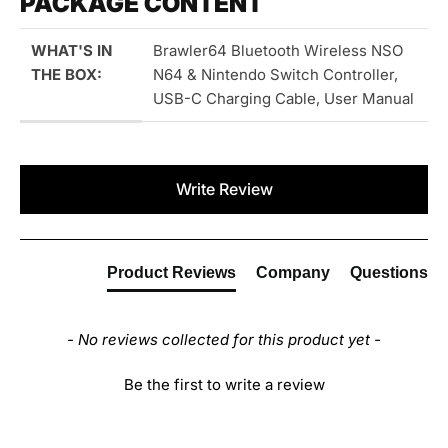
PACKAGE CONTENT
WHAT'S IN
Brawler64 Bluetooth Wireless NSO
THE BOX:
N64 & Nintendo Switch Controller,
USB-C Charging Cable, User Manual
New content loaded
Write Review
Product Reviews
Company
Questions
- No reviews collected for this product yet -
Be the first to write a review