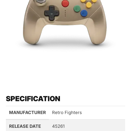
SPECIFICATION
MANUFACTURER
Retro Fighters
RELEASE DATE
45261