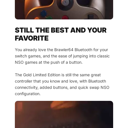
STILL THE BEST AND YOUR
FAVORITE
You already love the Brawler64 Bluetooth for your
switch games, and the ease of jumping into classic
NSO games at the push of a button.
The Gold Limited Edition is still the same great
controller that you know and love, with Bluetooth
connectivity, added buttons, and quick swap NSO
configuration.