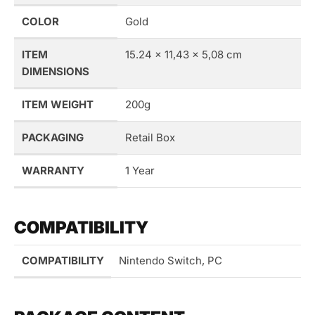
COLOR
Gold
ITEM
15.24 x 11,43 x 5,08 cm
DIMENSIONS
ITEM WEIGHT
200g
PACKAGING
Retail Box
WARRANTY
1 Year
COMPATIBILITY
COMPATIBILITY
Nintendo Switch, PC