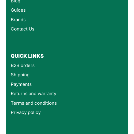
Blog
Guides
Brands
Contact Us
QUICK LINKS
B2B orders
Shipping
Payments
Returns and warranty
Terms and conditions
Privacy policy
4.8
Rating
160
Reviews