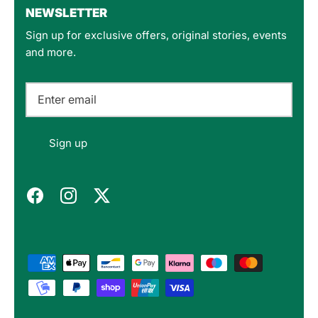
NEWSLETTER
Sign up for exclusive offers, original stories, events
Customer Service
and more.
Communication channels
Email
Felipe P
Sign up
Verified Customer
Excellent store. Very interesting selections of
items for us geeks. Good shipping, with well-
Twitter
packed products. Definitely recommend.
Facebook
Helpful
?
Yes
Share
Berlin, DE,
3 months ago
Bojan A
Verified Customer
Twitter
10/10 Highly recommended!
Facebook
Helpful
?
Yes
Share
Sofia, BG,
3 months ago