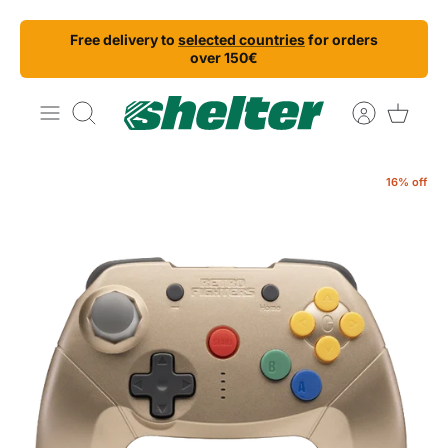
Skip
Free delivery to
selected countries
for orders
to
over 150€
content
Search
16% off