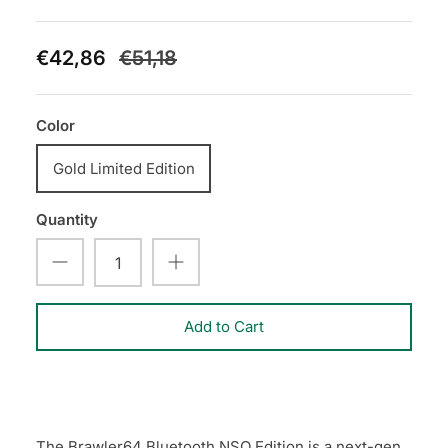
€42,86
€51,18
Color
Gold Limited Edition
Quantity
Add to Cart
The Brawler64 Bluetooth NSO Edition is a next-gen