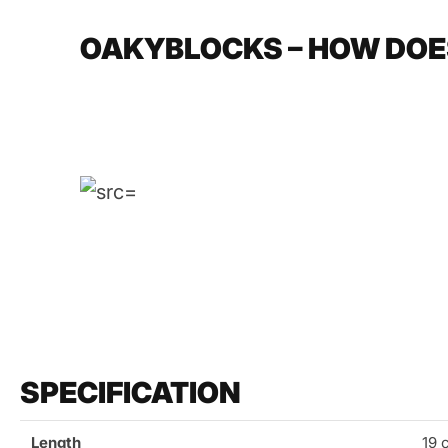
OAKYBLOCKS – HOW DOE
SPECIFICATION
Length
19 