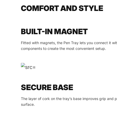
COMFORT AND STYLE
BUILT-IN MAGNET
Fitted with magnets, the Pen Tray lets you connect it w
components to create the most convenient setup.
SECURE BASE
The layer of cork on the tray’s base improves grip and 
surface.