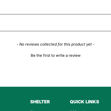
- No reviews collected for this product yet -
Be the first to write a review
SHELTER
QUICK LINKS