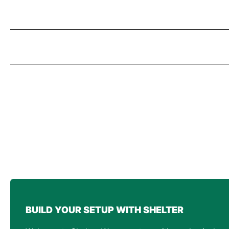
BUILD YOUR SETUP WITH SHELTER