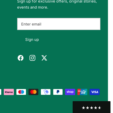
Sign up for exclusive offers, original stories,
events and more.
Felipe P
Verified Customer
Excellent store. Very interesting selections of
items for us geeks. Good shipping, with well-
Twitter
packed products. Definitely recommend.
Sign up
Facebook
Helpful
?
Yes
Share
Berlin, DE,
3 months ago
Bojan A
Verified Customer
Twitter
10/10 Highly recommended!
Facebook
Helpful
?
Yes
Share
Sofia, BG,
3 months ago
Peter v
Verified Customer
This is the third keyboard I have bought from