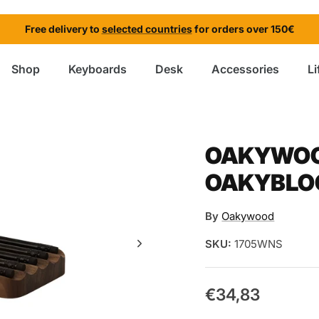
Free delivery to
selected countries
for orders over 150€
Shop
Keyboards
Desk
Accessories
Li
OAKYWOOD
OAKYBLO
By
Oakywood
SKU:
1705WNS
€34,83