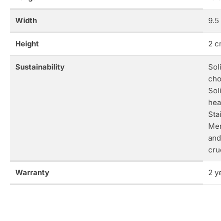
Width
9.5
Height
2 c
Sustainability
Sol
cho
Sol
hea
Sta
Mer
and
cru
Warranty
2 y
New content loaded