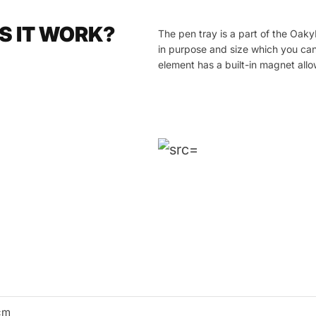
S IT WORK?
The pen tray is a part of the Oak
in purpose and size which you can
element has a built-in magnet allow
cm