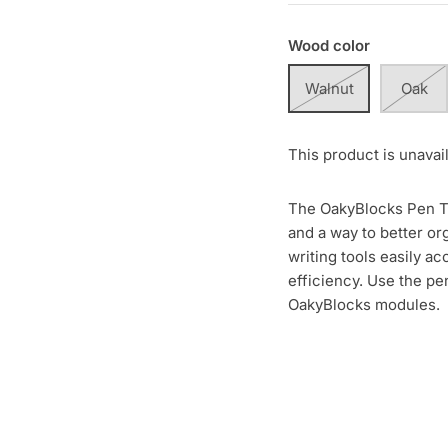
Wood color
Walnut
Oak
This product is unavai
The OakyBlocks Pen Tra
and a way to better or
writing tools easily 
efficiency. Use the pe
OakyBlocks modules.