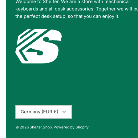
Welcome to Shelter. We are a store with mechanical
keyboards and all desk accessories. Together we will bu
the perfect desk setup, so that you can enjoy it.
Currency
Germany (EUR €)
© 2026
Shelter.Shop
.
Powered by Shopify