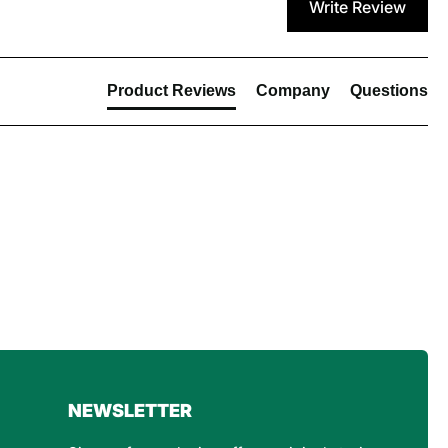
Write Review
Product Reviews
Company
Questions
4.8
Rating
160
Reviews
Customer Service
NEWSLETTER
Communication channels
Email