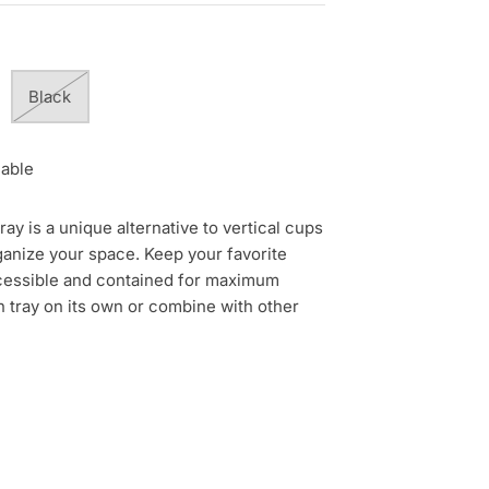
Black
lable
y is a unique alternative to vertical cups
ganize your space. Keep your favorite
accessible and contained for maximum
n tray on its own or combine with other