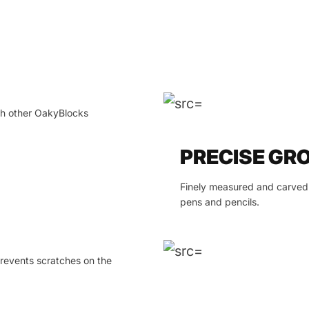
ith other OakyBlocks
PRECISE GR
Finely measured and carved 
pens and pencils.
prevents scratches on the