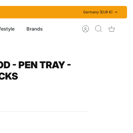
Currency
Germany (EUR €)
festyle
Brands
Account
Search
Cart
 - PEN TRAY -
CKS