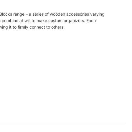
yBlocks range – a series of wooden accessories varying
 combine at will to make custom organizers. Each
ing it to firmly connect to others.