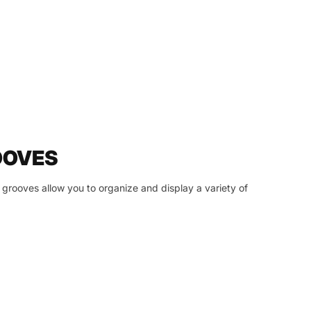
OOVES
grooves allow you to organize and display a variety of