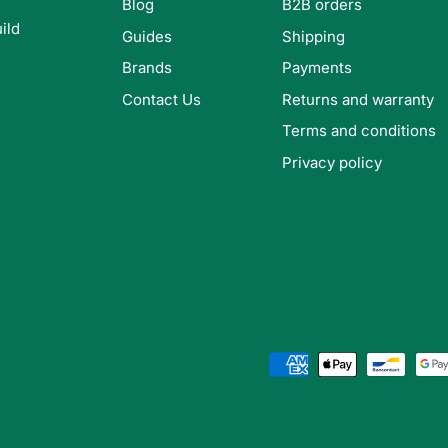
Blog
B2B orders
ild
Guides
Shipping
Brands
Payments
Contact Us
Returns and warranty
Terms and conditions
Privacy policy