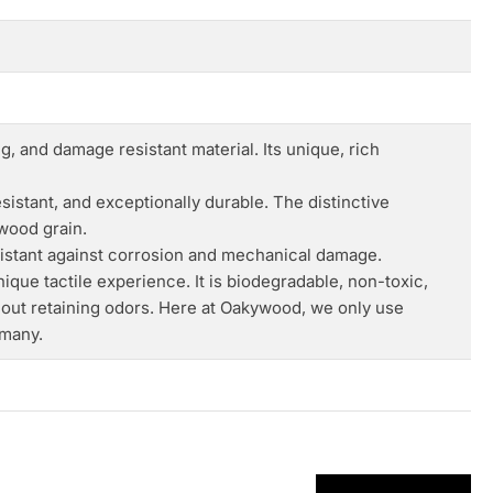
, and damage resistant material. Its unique, rich
istant, and exceptionally durable. The distinctive
 wood grain.
esistant against corrosion and mechanical damage.
nique tactile experience. It is biodegradable, non-toxic,
hout retaining odors. Here at Oakywood, we only use
rmany.