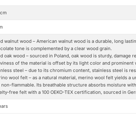
 cm
m
id walnut wood – American walnut wood is a durable, long lasting
colate tone is complemented by a clear wood grain.
id oak wood – sourced in Poland, oak wood is sturdy, damage res
viness of the material is offset by its light color and prominent
inless steel – due to its chromium content, stainless steel is r
ino wool felt – as a natural material, merino wool felt yields a u
 non-flammable. Its breathable structure absorbs moisture wit
elty-free felt with a 100 OEKO-TEX certification, sourced in Ge
ears