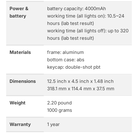
Power &
battery capacity: 4000mAh
battery
working time (all lights on): 10.5~24
hours (lab test result)
working time (all lights off): up to 320
hours (lab test result)
Materials
frame: aluminum
bottom case: abs
keycap: double-shot pbt
Dimensions
12.5 inch x 4.5 inch x 1.48 inch
318.1 mm x 114.4 mm x 37.5 mm
Weight
2.20 pound
1000 grams
Warranty
1 year