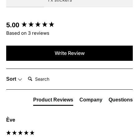
New content loaded
5.00
Based on 3 reviews
Write Review
Search:
Sort
Product Reviews
Company
Questions
Ève