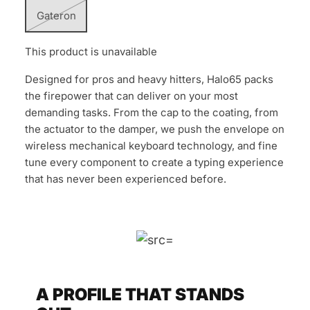
Gateron
This product is unavailable
Designed for pros and heavy hitters, Halo65 packs
the firepower that can deliver on your most
demanding tasks. From the cap to the coating, from
the actuator to the damper, we push the envelope on
wireless mechanical keyboard technology, and fine
tune every component to create a typing experience
that has never been experienced before.
A PROFILE THAT STANDS