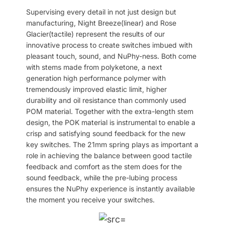
Supervising every detail in not just design but
manufacturing, Night Breeze(linear) and Rose
Glacier(tactile) represent the results of our
innovative process to create switches imbued with
pleasant touch, sound, and NuPhy-ness. Both come
with stems made from polyketone, a next
generation high performance polymer with
tremendously improved elastic limit, higher
durability and oil resistance than commonly used
POM material. Together with the extra-length stem
design, the POK material is instrumental to enable a
crisp and satisfying sound feedback for the new
key switches. The 21mm spring plays as important a
role in achieving the balance between good tactile
feedback and comfort as the stem does for the
sound feedback, while the pre-lubing process
ensures the NuPhy experience is instantly available
the moment you receive your switches.