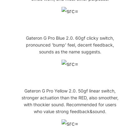
Gateron G Pro Blue 2.0. 60gf clicky switch,
pronounced 'bump' feel, decent feedback,
sounds as the name suggests.
Gateron G Pro Yellow 2.0. 50gf linear switch,
stronger actuation than the RED, also smoother,
with thockier sound. Recommended for users
who value strong feedback&sound.