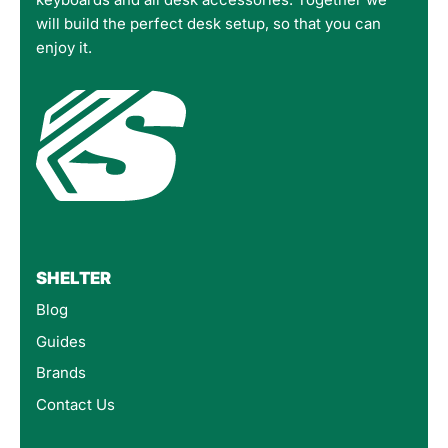
will build the perfect desk setup, so that you can
enjoy it.
SHELTER
Blog
Guides
Brands
Contact Us