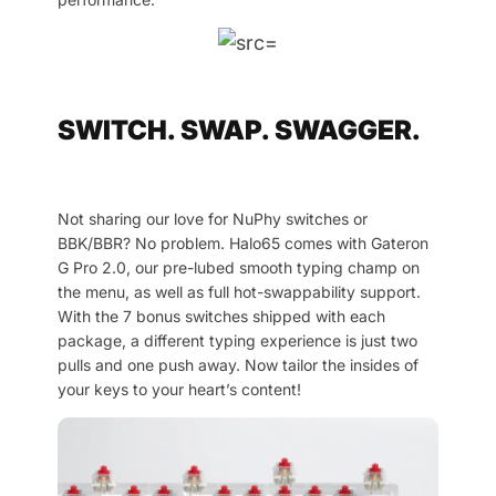
SWITCH. SWAP. SWAGGER.
Not sharing our love for NuPhy switches or
BBK/BBR? No problem. Halo65 comes with Gateron
G Pro 2.0, our pre-lubed smooth typing champ on
the menu, as well as full hot-swappability support.
With the 7 bonus switches shipped with each
package, a different typing experience is just two
pulls and one push away. Now tailor the insides of
your keys to your heart’s content!