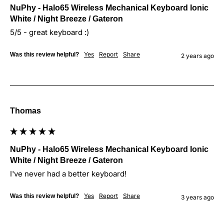
NuPhy - Halo65 Wireless Mechanical Keyboard Ionic
White / Night Breeze / Gateron
5/5 - great keyboard :)
Yes
Report
Share
Was this review helpful?
2 years ago
Thomas
NuPhy - Halo65 Wireless Mechanical Keyboard Ionic
White / Night Breeze / Gateron
I've never had a better keyboard!
Yes
Report
Share
Was this review helpful?
3 years ago