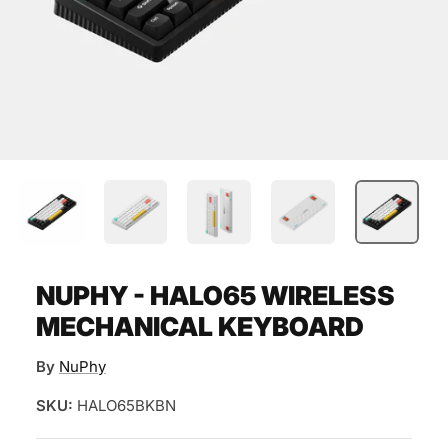
NUPHY - HALO65 WIRELESS
MECHANICAL KEYBOARD
By
NuPhy
SKU:
HALO65BKBN