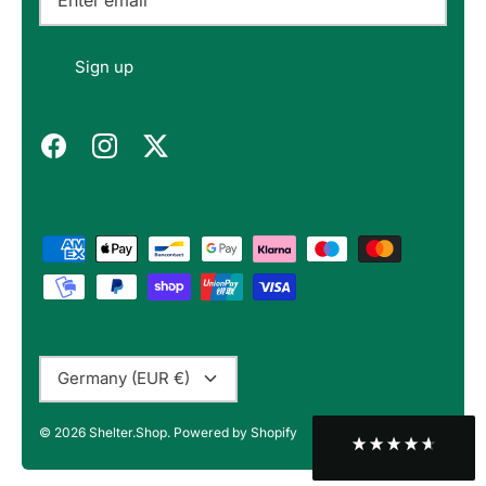
Felipe P
Sign up
Verified Customer
Excellent store. Very interesting selections of
items for us geeks. Good shipping, with well-
Twitter
packed products. Definitely recommend.
Facebook
Helpful
?
Yes
Share
Berlin, DE,
3 months ago
Bojan A
Verified Customer
Twitter
10/10 Highly recommended!
Facebook
Helpful
?
Yes
Share
Sofia, BG,
3 months ago
Currency
Germany (EUR €)
Peter v
© 2026
Shelter.Shop
.
Powered by Shopify
Verified Customer
This is the third keyboard I have bought from
Shelter Shop and all of them have been