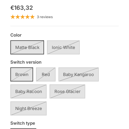
€163,32
3 reviews
Color
Matte Black
Ionic White
Switch version
Brown
Red
Baby Kangaroo
Baby Racoon
Rose Glacier
Night Breeze
Switch type