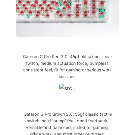
Gateron G Pro Red 2.0. 45gf old school linear
switch, medium actuation force, bumpless,
consistent feel, fit for gaming or serious work
sessions.
Gateron G Pro Brown 2.0. 55gf classic tactile
switch, solid 'bump' feel, good feedback,
versatile and balanced, suited for gaming,
office work, and most other purposes.