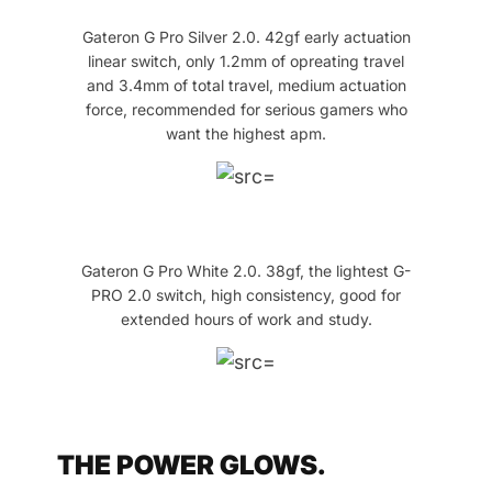
Gateron G Pro Silver 2.0. 42gf early actuation
linear switch, only 1.2mm of opreating travel
and 3.4mm of total travel, medium actuation
force, recommended for serious gamers who
want the highest apm.
Gateron G Pro White 2.0. 38gf, the lightest G-
PRO 2.0 switch, high consistency, good for
extended hours of work and study.
THE POWER GLOWS.