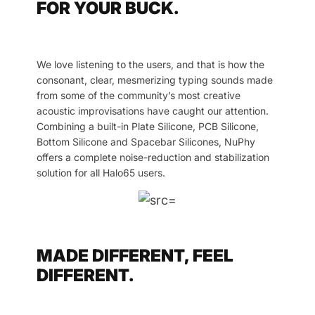
FOR YOUR BUCK.
We love listening to the users, and that is how the
consonant, clear, mesmerizing typing sounds made
from some of the community’s most creative
acoustic improvisations have caught our attention.
Combining a built-in Plate Silicone, PCB Silicone,
Bottom Silicone and Spacebar Silicones, NuPhy
offers a complete noise-reduction and stabilization
solution for all Halo65 users.
MADE DIFFERENT, FEEL
DIFFERENT.