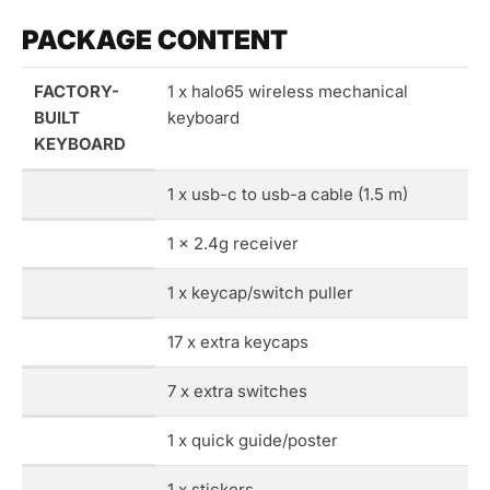
PACKAGE CONTENT
FACTORY-
1 x halo65 wireless mechanical
BUILT
keyboard
KEYBOARD
1 x usb-c to usb-a cable (1.5 m)
1 x 2.4g receiver
1 x keycap/switch puller
17 x extra keycaps
7 x extra switches
1 x quick guide/poster
1 x stickers