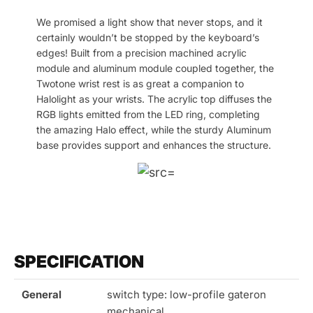
We promised a light show that never stops, and it
certainly wouldn’t be stopped by the keyboard’s
edges! Built from a precision machined acrylic
module and aluminum module coupled together, the
Twotone wrist rest is as great a companion to
Halolight as your wrists. The acrylic top diffuses the
RGB lights emitted from the LED ring, completing
the amazing Halo effect, while the sturdy Aluminum
base provides support and enhances the structure.
SPECIFICATION
General
switch type: low-profile gateron
mechanical