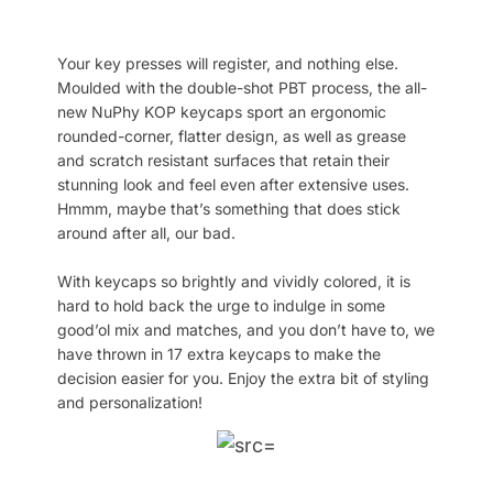
Your key presses will register, and nothing else.
Moulded with the double-shot PBT process, the all-
new NuPhy KOP keycaps sport an ergonomic
rounded-corner, flatter design, as well as grease
and scratch resistant surfaces that retain their
stunning look and feel even after extensive uses.
Hmmm, maybe that’s something that does stick
around after all, our bad.
With keycaps so brightly and vividly colored, it is
hard to hold back the urge to indulge in some
good’ol mix and matches, and you don’t have to, we
have thrown in 17 extra keycaps to make the
decision easier for you. Enjoy the extra bit of styling
and personalization!