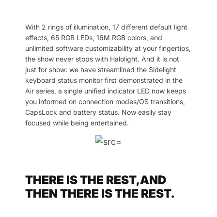
With 2 rings of illumination, 17 different default light
effects, 65 RGB LEDs, 16M RGB colors, and
unlimited software customizability at your fingertips,
the show never stops with Halolight. And it is not
just for show: we have streamlined the Sidelight
keyboard status monitor first demonstrated in the
Air series, a single unified indicator LED now keeps
you informed on connection modes/OS transitions,
CapsLock and battery status. Now easily stay
focused while being entertained.
THERE IS THE REST,AND
THEN THERE IS THE REST.