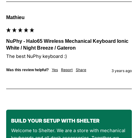
Mathieu
NuPhy - Halo65 Wireless Mechanical Keyboard Ionic
White / Night Breeze / Gateron
The best NuPhy keyboard :)
Yes
Report
Share
Was this review helpful?
3 years ago
BUILD YOUR SETUP WITH SHELTER
Welcome to Shelter. We are a store with mechanical
keyboards and all desk accessories. Together we