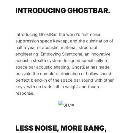
INTRODUCING GHOSTBAR.
Introducing GhostBar, the world's first noise
suppression space keycap, and the culmination of
half a year of acoustic, material, structural
engineering. Employing Silentcone, an innovative
acoustic stealth system designed specifically for
space bar acoustic shaping, GhostBar has made
possible the complete elimination of hollow sound,
perfect blend-in of the space bar sound with other
keys, with no trade-off in weight and touch
response.
LESS NOISE, MORE BANG,