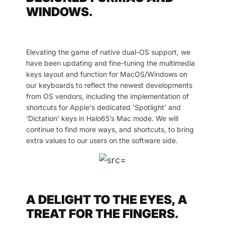
WINDOWS.
Elevating the game of native dual-OS support, we
have been updating and fine-tuning the multimedia
keys layout and function for MacOS/Windows on
our keyboards to reflect the newest developments
from OS vendors, including the implementation of
shortcuts for Apple's dedicated ’Spotlight’ and
‘Dictation’ keys in Halo65’s Mac mode. We will
continue to find more ways, and shortcuts, to bring
extra values to our users on the software side.
A DELIGHT TO THE EYES, A
TREAT FOR THE FINGERS.