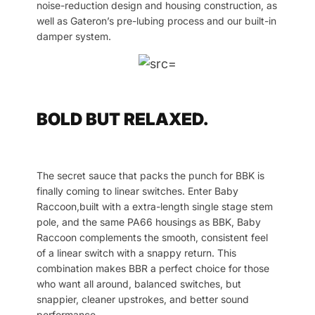
noise-reduction design and housing construction, as
well as Gateron’s pre-lubing process and our built-in
damper system.
BOLD BUT RELAXED.
The secret sauce that packs the punch for BBK is
finally coming to linear switches. Enter Baby
Raccoon,built with a extra-length single stage stem
pole, and the same PA66 housings as BBK, Baby
Raccoon complements the smooth, consistent feel
of a linear switch with a snappy return. This
combination makes BBR a perfect choice for those
who want all around, balanced switches, but
snappier, cleaner upstrokes, and better sound
performance.