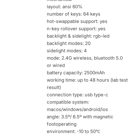
layout: ansi 60%
number of keys: 64 keys
hot-swappable support: yes
n-key rollover support: yes
backlight & sidelight: rgb-led
backlight modes: 20
sidelight modes: 4
mode: 2.4G wireless, bluetooth 5.0
or wired
battery capacity: 2500mAh
working time: up to 48 hours (lab test
result)
connection type: usb type-c
compatible system:
macos/windows/android/ios
angle: 3.5º/ 6.5º with magnetic
footoperating
environment: -10 to 50℃