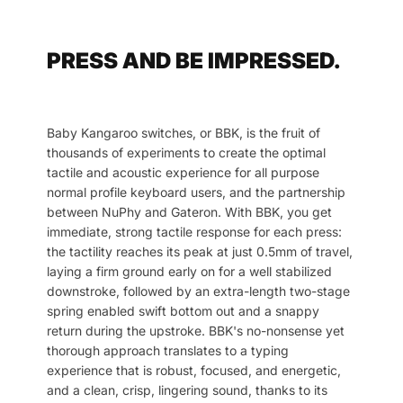
PRESS AND BE IMPRESSED.
Baby Kangaroo switches, or BBK, is the fruit of
thousands of experiments to create the optimal
tactile and acoustic experience for all purpose
normal profile keyboard users, and the partnership
between NuPhy and Gateron. With BBK, you get
immediate, strong tactile response for each press:
the tactility reaches its peak at just 0.5mm of travel,
laying a firm ground early on for a well stabilized
downstroke, followed by an extra-length two-stage
spring enabled swift bottom out and a snappy
return during the upstroke. BBK's no-nonsense yet
thorough approach translates to a typing
experience that is robust, focused, and energetic,
and a clean, crisp, lingering sound, thanks to its