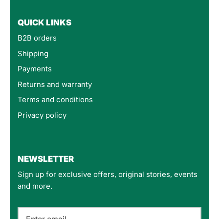
QUICK LINKS
B2B orders
Shipping
Payments
Returns and warranty
Terms and conditions
Privacy policy
4.8
Rating
160
Reviews
NEWSLETTER
Sign up for exclusive offers, original stories, events
Customer Service
and more.
Communication channels
Email