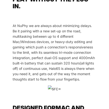
IN.
At NuPhy we are always about minimizing delays.
Be it pairing with a new set-up on the road,
multitasking between up to 4 different
Mac/Windows devices, or heavy-duty editing and
gaming which push a connection’s responsiveness
to the limit, with its seamless tri-mode connection
integration, perfect dual-OS support and 4000mAh
built-in battery that can sustain 320 hours(all lights
off) of continuous use, Halo65 is always there when
you need it, and gets out of the way the moment
thoughts start to flow from your fingertips.
DESIGNED FORMAC AND