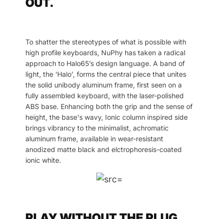
OUT.
To shatter the stereotypes of what is possible with
high profile keyboards, NuPhy has taken a radical
approach to Halo65’s design language. A band of
light, the ‘Halo’, forms the central piece that unites
the solid unibody aluminum frame, first seen on a
fully assembled keyboard, with the laser-polished
ABS base. Enhancing both the grip and the sense of
height, the base's wavy, Ionic column inspired side
brings vibrancy to the minimalist, achromatic
aluminum frame, available in wear-resistant
anodized matte black and elctrophoresis-coated
ionic white.
PLAY WITHOUT THE PLUG