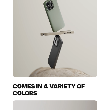
COMES IN A VARIETY OF
COLORS