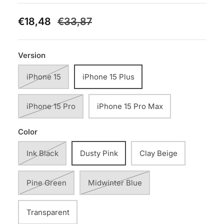
€18,48
€33,87
Version
iPhone 15
iPhone 15 Plus
iPhone 15 Pro
iPhone 15 Pro Max
Color
Ink Black
Dusty Pink
Clay Beige
Pine Green
Midwinter Blue
Transparent