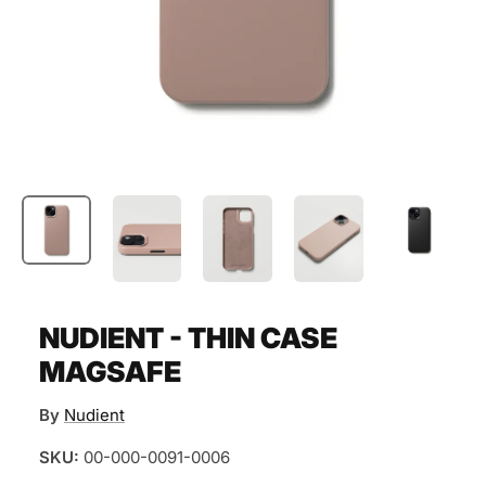
NUDIENT - THIN CASE
MAGSAFE
By
Nudient
SKU:
00-000-0091-0006