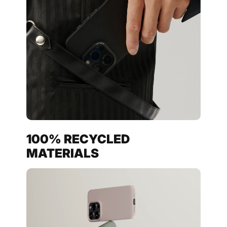
100% RECYCLED
MATERIALS