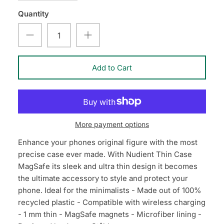
Quantity
Add to Cart
More payment options
Enhance your phones original figure with the most
precise case ever made. With Nudient Thin Case
MagSafe its sleek and ultra thin design it becomes
the ultimate accessory to style and protect your
phone. Ideal for the minimalists - Made out of 100%
recycled plastic - Compatible with wireless charging
- 1 mm thin - MagSafe magnets - Microfiber lining -