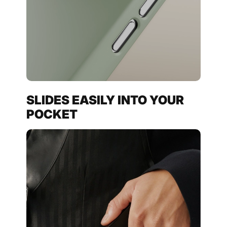
SLIDES EASILY INTO YOUR
POCKET