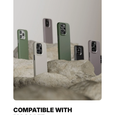
COMPATIBLE WITH