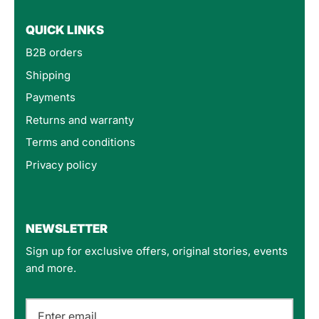
QUICK LINKS
B2B orders
Shipping
Payments
Returns and warranty
Terms and conditions
Privacy policy
4.8
Rating
160
Reviews
NEWSLETTER
Sign up for exclusive offers, original stories, events
Customer Service
and more.
Communication channels
Email