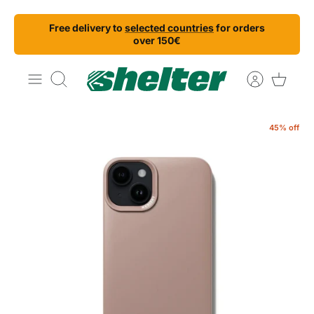
Skip
Free delivery to
selected countries
for orders
to
over 150€
content
Search
45% off