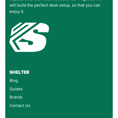
will build the perfect desk setup, so that you can
enjoy it.
SHELTER
Blog
Guides
Brands
Contact Us