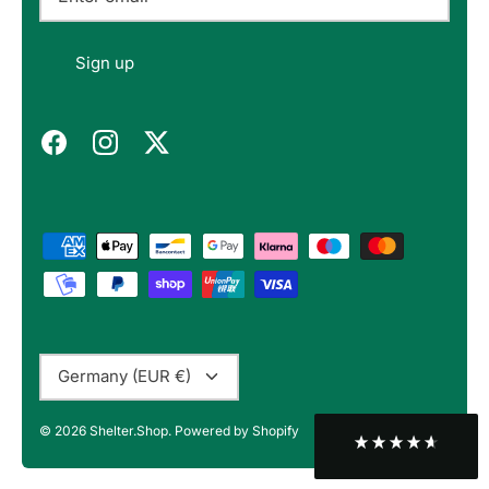
Felipe P
Sign up
Verified Customer
Excellent store. Very interesting selections of
items for us geeks. Good shipping, with well-
Twitter
packed products. Definitely recommend.
Facebook
Helpful
?
Yes
Share
Berlin, DE,
3 months ago
Bojan A
Verified Customer
Twitter
10/10 Highly recommended!
Facebook
Helpful
?
Yes
Share
Sofia, BG,
3 months ago
Currency
Germany (EUR €)
Peter v
© 2026
Shelter.Shop
.
Powered by Shopify
Verified Customer
This is the third keyboard I have bought from
Shelter Shop and all of them have been