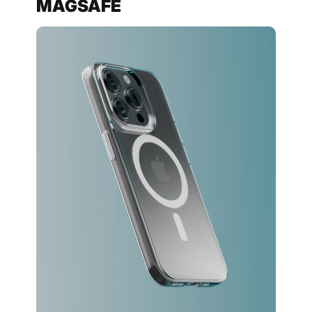
MAGSAFE