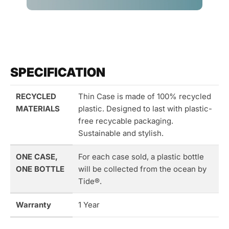
SPECIFICATION
RECYCLED
Thin Case is made of 100% recycled
MATERIALS
plastic. Designed to last with plastic-
free recycable packaging.
Sustainable and stylish.
ONE CASE,
For each case sold, a plastic bottle
ONE BOTTLE
will be collected from the ocean by
Tide®.
Warranty
1 Year