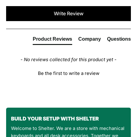
New content loaded
Write Review
Product Reviews
Company
Questions
- No reviews collected for this product yet -
Be the first to write a review
BUILD YOUR SETUP WITH SHELTER
Welcome to Shelter. We are a store with mechanical
keyboards and all desk accessories. Together we