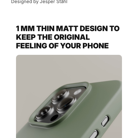
Designed by Jesper Ståhl
1 MM THIN MATT DESIGN TO
KEEP THE ORIGINAL
FEELING OF YOUR PHONE