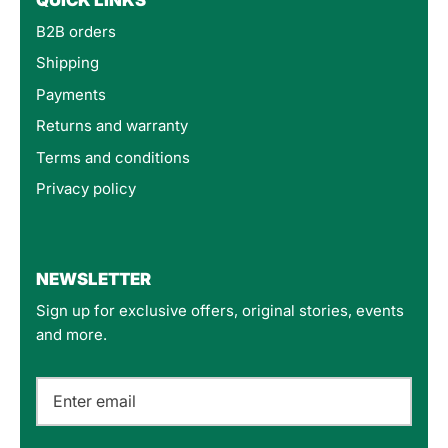
B2B orders
Shipping
Payments
Returns and warranty
Terms and conditions
Privacy policy
4.8
Rating
160
Reviews
NEWSLETTER
Sign up for exclusive offers, original stories, events
Customer Service
and more.
Communication channels
Email