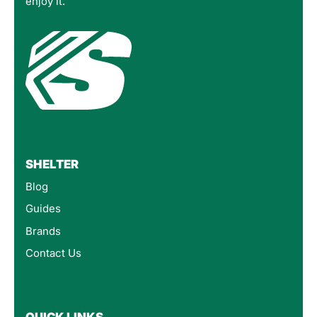
enjoy it.
SHELTER
Blog
Guides
Brands
Contact Us
QUICK LINKS