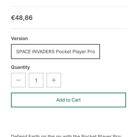
€48,86
Version
SPACE INVADERS Pocket Player Pro
Quantity
Add to Cart
Defend Earth on the go with the Pocket Player Pro: