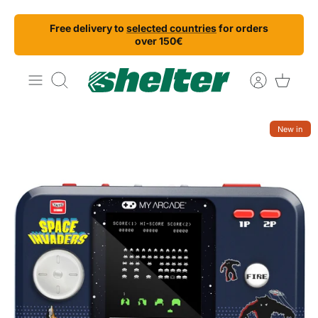
Skip
Free delivery to
selected countries
for orders
to
over 150€
content
Search
New in