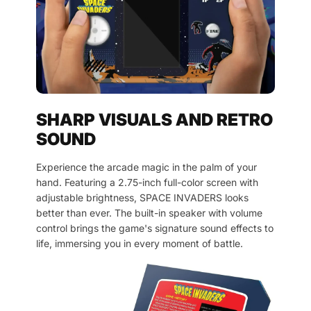
SHARP VISUALS AND RETRO
SOUND
Experience the arcade magic in the palm of your
hand. Featuring a 2.75-inch full-color screen with
adjustable brightness, SPACE INVADERS looks
better than ever. The built-in speaker with volume
control brings the game's signature sound effects to
life, immersing you in every moment of battle.