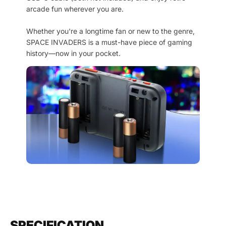
arcade fun wherever you are.
Whether you're a longtime fan or new to the genre,
SPACE INVADERS is a must-have piece of gaming
history—now in your pocket.
SPECIFICATION