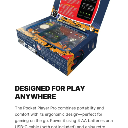
DESIGNED FOR PLAY
ANYWHERE
The Pocket Player Pro combines portability and
comfort with its ergonomic design—perfect for
gaming on the go. Power it using 4 AA batteries or a
USB-C cable (both not included) and enjoy retro