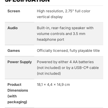
Screen
High resolution, 2.75” full color
vertical display
Audio
Built-in, rear-facing speaker with
volume controls and 3.5 mm
headphone port
Games
Officially licensed, fully playable title
Power Supply
Powered by either 4 AA batteries
(not included) or by a USB-C® cable
(not included)
Product
18,1 x 4,4 x 14,9 cm
Dimensions
(with
packaging)