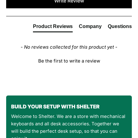
Write Review
Product Reviews
Company
Questions
- No reviews collected for this product yet -
Be the first to write a review
BUILD YOUR SETUP WITH SHELTER
Welcome to Shelter. We are a store with mechanical
keyboards and all desk accessories. Together we
will build the perfect desk setup, so that you can