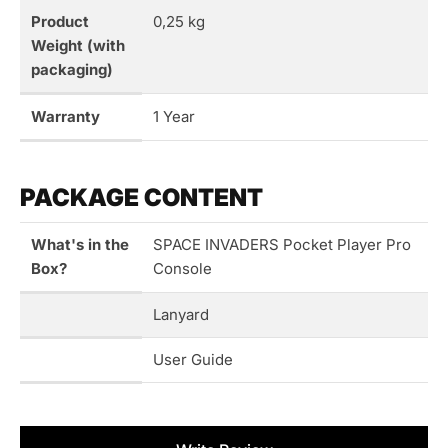
Product
0,25 kg
Weight (with
packaging)
Warranty
1 Year
PACKAGE CONTENT
What's in the
SPACE INVADERS Pocket Player Pro
Box?
Console
Lanyard
User Guide
New content loaded