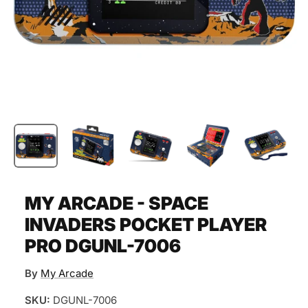
MY ARCADE - SPACE
INVADERS POCKET PLAYER
PRO DGUNL-7006
By
My Arcade
SKU:
DGUNL-7006