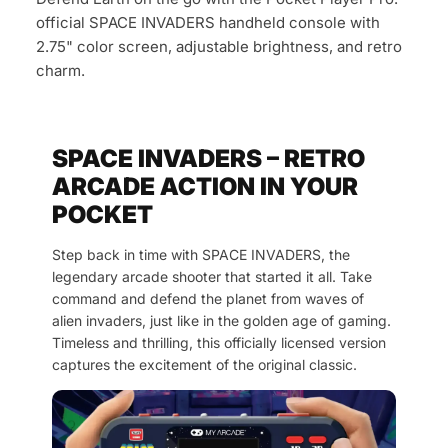
official SPACE INVADERS handheld console with
2.75" color screen, adjustable brightness, and retro
charm.
SPACE INVADERS – RETRO
ARCADE ACTION IN YOUR
POCKET
Step back in time with SPACE INVADERS, the
legendary arcade shooter that started it all. Take
command and defend the planet from waves of
alien invaders, just like in the golden age of gaming.
Timeless and thrilling, this officially licensed version
captures the excitement of the original classic.