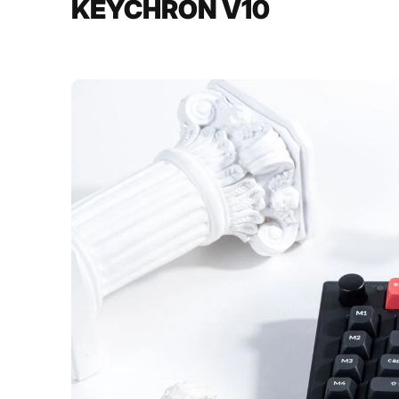
KEYCHRON V10