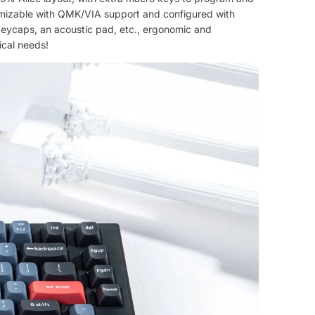
stomizable with QMK/VIA support and configured with
keycaps, an acoustic pad, etc., ergonomic and
ical needs!