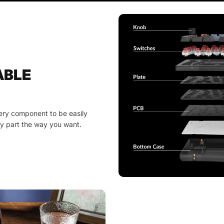
ABLE
ery component to be easily
y part the way you want.