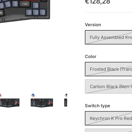
€128,28
Version
Fully Assembled Kn
Color
Frosted Black (Tran
Carbon Black (Non-
Switch type
Keychron K Pro Red