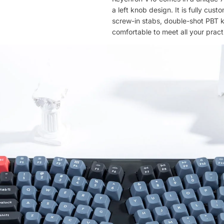
a left knob design. It is fully cu
screw-in stabs, double-shot PBT 
comfortable to meet all your pract