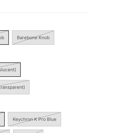
ob
Barebone Knob
slucent)
transparent)
Keychron K Pro Blue