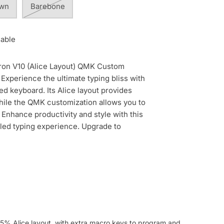
own
Barebone
lable
ron V10 (Alice Layout) QMK Custom
Experience the ultimate typing bliss with
ted keyboard. Its Alice layout provides
ile the QMK customization allows you to
 Enhance productivity and style with this
aled typing experience. Upgrade to
5% Alice layout, with extra macro keys to program and