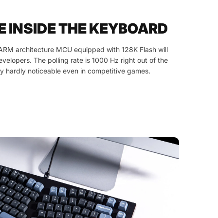
E INSIDE THE KEYBOARD
ARM architecture MCU equipped with 128K Flash will
developers. The polling rate is 1000 Hz right out of the
y hardly noticeable even in competitive games.