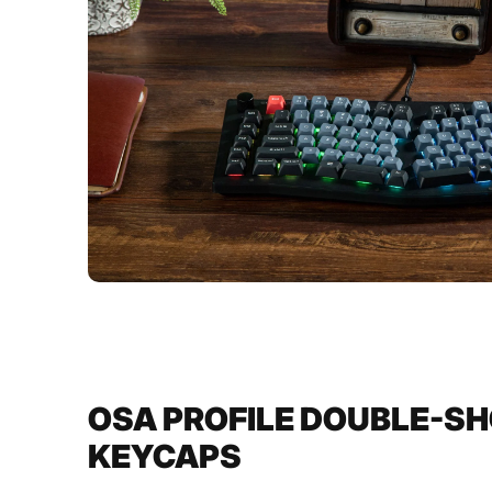
OSA PROFILE DOUBLE-SH
KEYCAPS