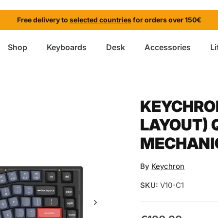
Free delivery to
selected countries
for orders over 150€
Shop
Keyboards
Desk
Accessories
Li
KEYCHRON
LAYOUT)
MECHANI
By
Keychron
SKU:
V10-C1