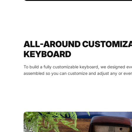
ALL-AROUND CUSTOMIZ
KEYBOARD
To build a fully customizable keyboard, we designed ev
assembled so you can customize and adjust any or ever