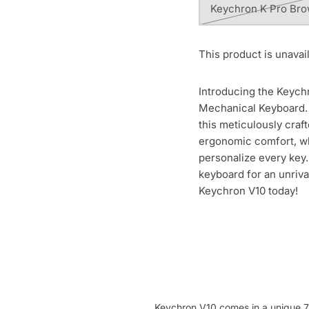
Keychron K Pro Br
This product is unavai
Introducing the Keych
Mechanical Keyboard. 
this meticulously craf
ergonomic comfort, wh
personalize every key.
keyboard for an unriv
Keychron V10 today!
Keychron V10 comes in a unique 7