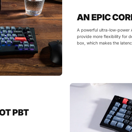
AN EPIC COR
A powerful ultra-low-power 
provide more flexibility for 
box, which makes the latenc
OT PBT