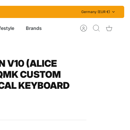
Currency
Germany (EUR €)
festyle
Brands
Account
Search
Cart
 V10 (ALICE
 QMK CUSTOM
CAL KEYBOARD