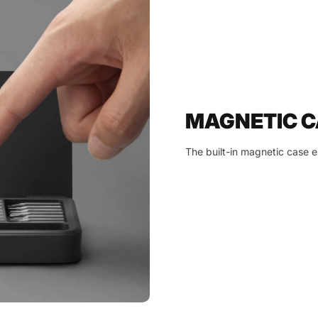
MAGNETIC C
The built-in magnetic case en