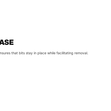
ASE
sures that bits stay in place while facilitating removal.