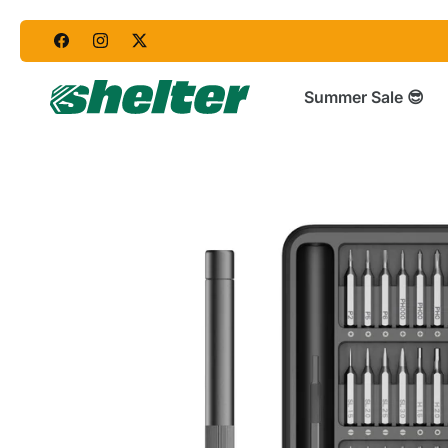
Skip
to
content
Summer Sale 😎