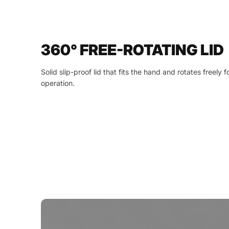
360° FREE-ROTATING LID
Solid slip-proof lid that fits the hand and rotates freely
operation.