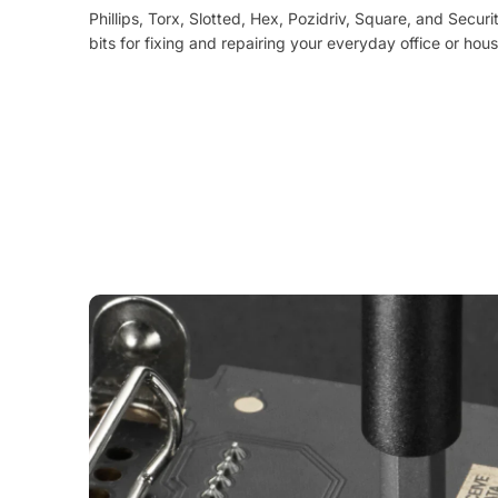
Phillips, Torx, Slotted, Hex, Pozidriv, Square, and Securi
bits for fixing and repairing your everyday office or hou