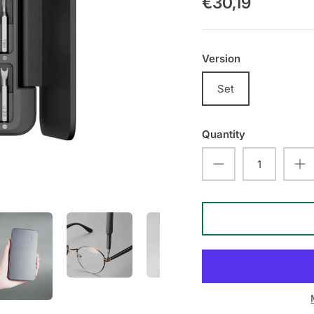
€30,19
Version
Set
Quantity