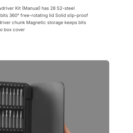
river Kit (Manual) has 28 S2-steel
its 360° free-rotating lid Solid slip-proof
river chunk Magnetic storage keeps bits
to box cover