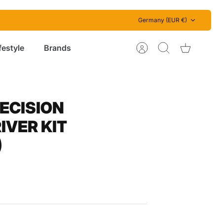
Currency
Germany (EUR €)
festyle
Brands
Account
Search
Cart
RECISION
VER KIT
)