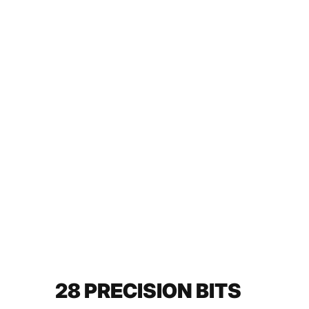
28 PRECISION BITS