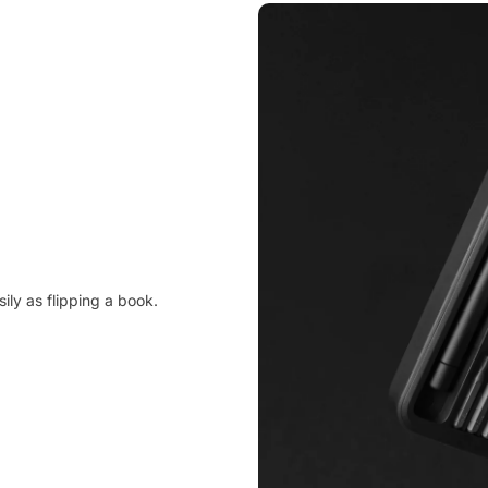
ily as flipping a book.