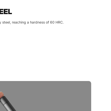
EEL
y steel, reaching a hardness of 60 HRC.