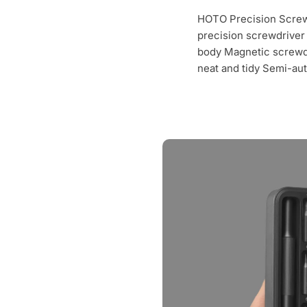
HOTO Precision Screwd
precision screwdriver b
body Magnetic screwd
neat and tidy Semi-au