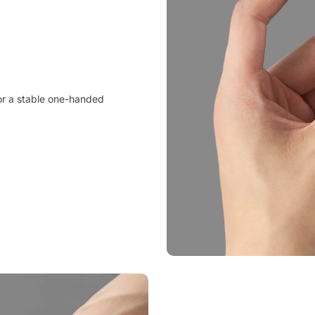
 for a stable one-handed