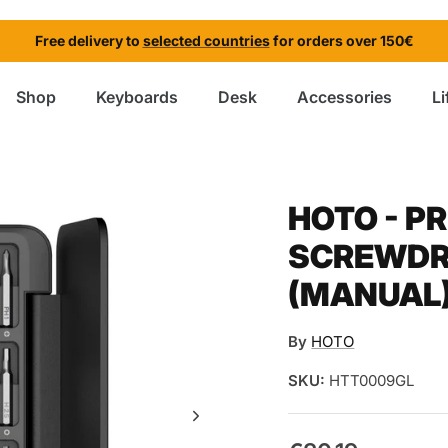
Free delivery to
selected countries
for orders over 150€
Shop
Keyboards
Desk
Accessories
Li
HOTO - P
SCREWDRI
(MANUAL
By
HOTO
SKU:
HTT0009GL