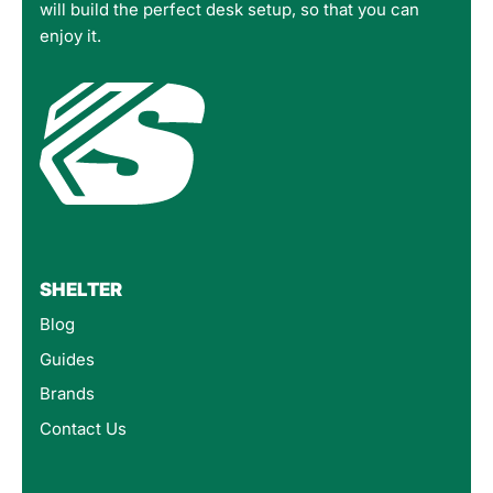
will build the perfect desk setup, so that you can
enjoy it.
SHELTER
Blog
Guides
Brands
Contact Us