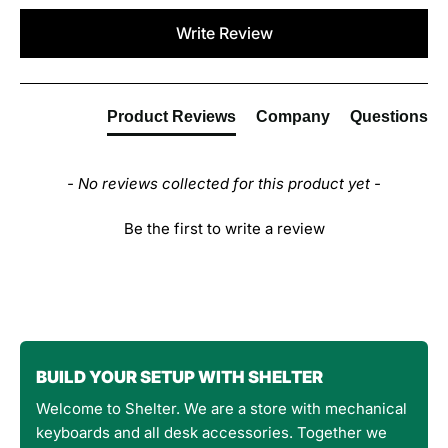
New content loaded
Write Review
Product Reviews
Company
Questions
- No reviews collected for this product yet -
Be the first to write a review
BUILD YOUR SETUP WITH SHELTER
Welcome to Shelter. We are a store with mechanical
keyboards and all desk accessories. Together we