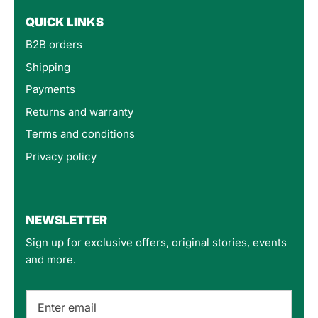
QUICK LINKS
B2B orders
Shipping
Payments
Returns and warranty
Terms and conditions
Privacy policy
4.8
Rating
160
Reviews
NEWSLETTER
Sign up for exclusive offers, original stories, events
Customer Service
and more.
Communication channels
Email