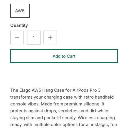
AW5
Quantity
Add to Cart
The Elago AW5 Hang Case for AirPods Pro 3
transforms your charging case with retro handheld
console vibes. Made from premium silicone, it
protects against drops, scratches, and dirt while
staying slim and pocket-friendly. Wireless charging
ready, with multiple color options for a nostalgic, fun