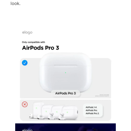
look.