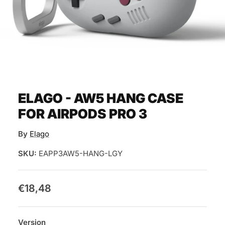
ELAGO - AW5 HANG CASE
FOR AIRPODS PRO 3
By
Elago
SKU:
EAPP3AW5-HANG-LGY
€18,48
Version