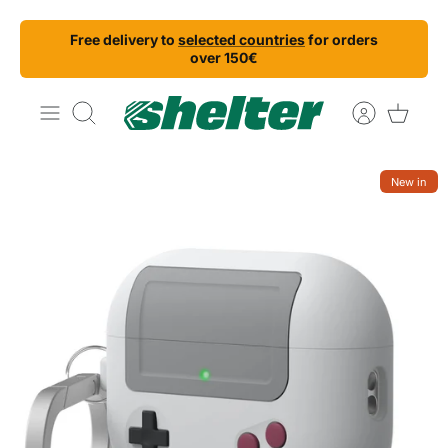
Skip
Free delivery to
selected countries
for orders
to
over 150€
content
Search
New in