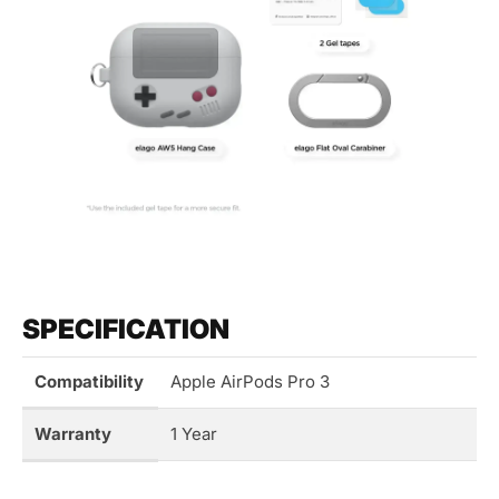
SPECIFICATION
Compatibility
Apple AirPods Pro 3
Warranty
1 Year