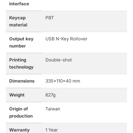
interface
Keycap
PBT
material
Output key
USB N-Key Rollover
number
Printing
Double-shot
technology
Dimensions
335x110x40 mm
Weight
627g
Origin of
Taiwan
production
Warranty
1 Year