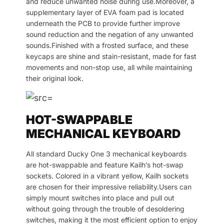
and reduce unwanted noise during use.Moreover, a
supplementary layer of EVA foam pad is located
underneath the PCB to provide further improve
sound reduction and the negation of any unwanted
sounds.Finished with a frosted surface, and these
keycaps are shine and stain-resistant, made for fast
movements and non-stop use, all while maintaining
their original look.
HOT-SWAPPABLE
MECHANICAL KEYBOARD
All standard Ducky One 3 mechanical keyboards
are hot-swappable and feature Kailh’s hot-swap
sockets. Colored in a vibrant yellow, Kailh sockets
are chosen for their impressive reliability.Users can
simply mount switches into place and pull out
without going through the trouble of desoldering
switches, making it the most efficient option to enjoy