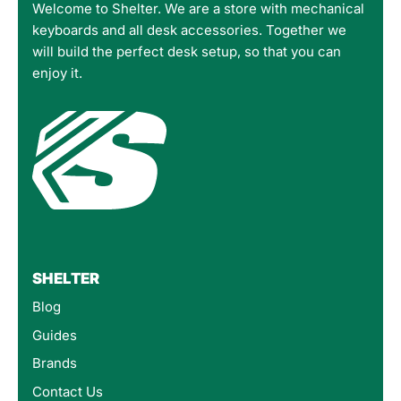
Welcome to Shelter. We are a store with mechanical
keyboards and all desk accessories. Together we
will build the perfect desk setup, so that you can
enjoy it.
SHELTER
Blog
Guides
Brands
Contact Us