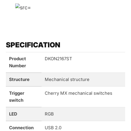
SPECIFICATION
Product
DKON2167ST
Number
Structure
Mechanical structure
Trigger
Cherry MX mechanical switches
switch
LED
RGB
Connection
USB 2.0