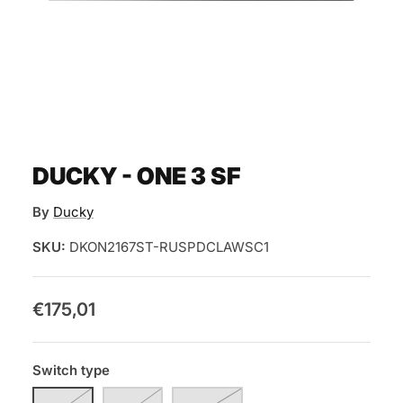
DUCKY - ONE 3 SF
By
Ducky
SKU:
DKON2167ST-RUSPDCLAWSC1
€175,01
Switch type