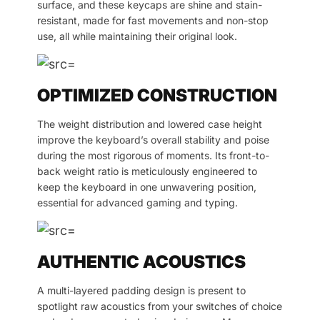
surface, and these keycaps are shine and stain-
resistant, made for fast movements and non-stop
use, all while maintaining their original look.
OPTIMIZED CONSTRUCTION
The weight distribution and lowered case height
improve the keyboard’s overall stability and poise
during the most rigorous of moments. Its front-to-
back weight ratio is meticulously engineered to
keep the keyboard in one unwavering position,
essential for advanced gaming and typing.
AUTHENTIC ACOUSTICS
A multi-layered padding design is present to
spotlight raw acoustics from your switches of choice