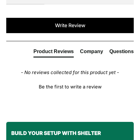
New content loaded
Write Review
Product Reviews
Company
Questions
- No reviews collected for this product yet -
Be the first to write a review
BUILD YOUR SETUP WITH SHELTER