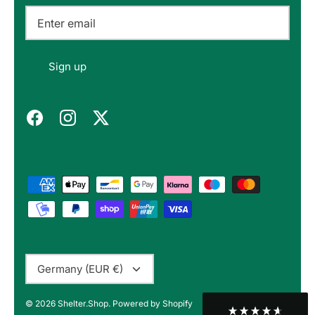
Email
Felipe P
Sign up
Verified Customer
Excellent store. Very interesting selections of
items for us geeks. Good shipping, with well-
Twitter
packed products. Definitely recommend.
Facebook
Helpful
?
Yes
Share
Berlin, DE,
3 months ago
Bojan A
Verified Customer
Twitter
10/10 Highly recommended!
Facebook
Helpful
?
Yes
Share
Sofia, BG,
3 months ago
Currency
Germany (EUR €)
Peter v
© 2026
Shelter.Shop
.
Powered by Shopify
Verified Customer