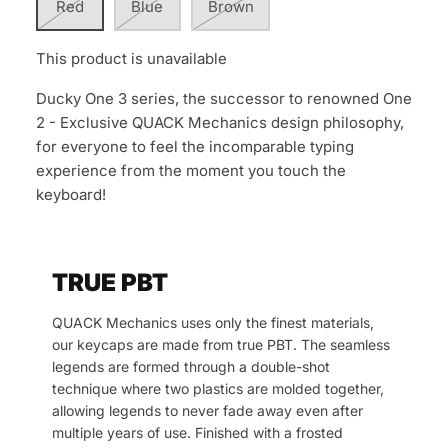
Red
Blue
Brown
This product is unavailable
Ducky One 3 series, the successor to renowned One
2 - Exclusive QUACK Mechanics design philosophy,
for everyone to feel the incomparable typing
experience from the moment you touch the
keyboard!
TRUE PBT
QUACK Mechanics uses only the finest materials,
our keycaps are made from true PBT. The seamless
legends are formed through a double-shot
technique where two plastics are molded together,
allowing legends to never fade away even after
multiple years of use. Finished with a frosted