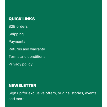
QUICK LINKS
B2B orders
Shipping
Payments
Returns and warranty
Terms and conditions
Privacy policy
4.8
Rating
160
Reviews
NEWSLETTER
Sign up for exclusive offers, original stories, events
Customer Service
and more.
Communication channels