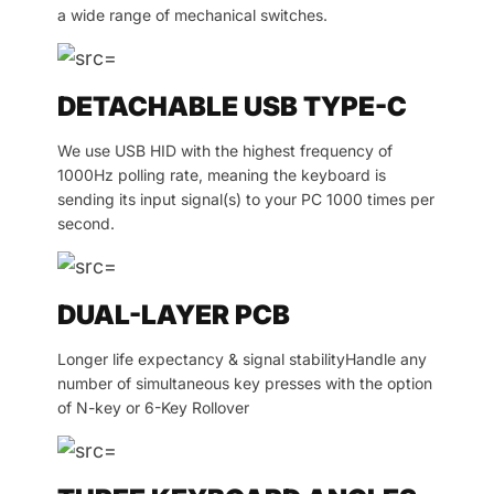
a wide range of mechanical switches.
DETACHABLE USB TYPE-C
We use USB HID with the highest frequency of
1000Hz polling rate, meaning the keyboard is
sending its input signal(s) to your PC 1000 times per
second.
DUAL-LAYER PCB
Longer life expectancy & signal stabilityHandle any
number of simultaneous key presses with the option
of N-key or 6-Key Rollover