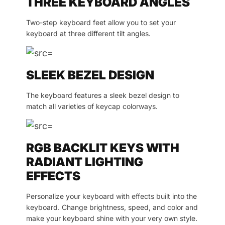
THREE KEYBOARD ANGLES
Two-step keyboard feet allow you to set your
keyboard at three different tilt angles.
SLEEK BEZEL DESIGN
The keyboard features a sleek bezel design to
match all varieties of keycap colorways.
RGB BACKLIT KEYS WITH
RADIANT LIGHTING
EFFECTS
Personalize your keyboard with effects built into the
keyboard. Change brightness, speed, and color and
make your keyboard shine with your very own style.