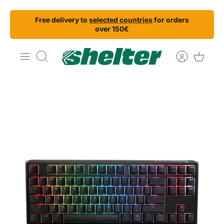
Skip
Free delivery to
selected countries
for orders
to
over 150€
content
Search