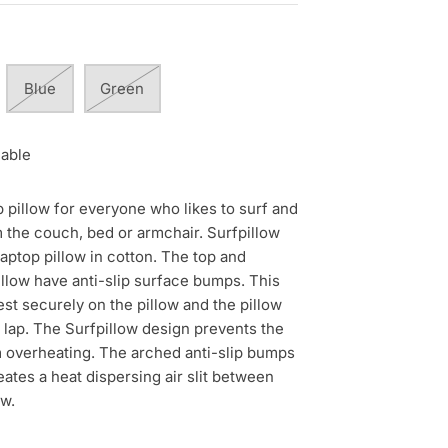
Blue
Green
lable
p pillow for everyone who likes to surf and
 the couch, bed or armchair. Surfpillow
laptop pillow in cotton. The top and
illow have anti-slip surface bumps. This
t securely on the pillow and the pillow
 lap. The Surfpillow design prevents the
 overheating. The arched anti-slip bumps
eates a heat dispersing air slit between
ow.