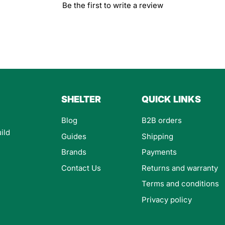
Be the first to write a review
SHELTER
QUICK LINKS
Blog
B2B orders
ild
Guides
Shipping
Brands
Payments
Contact Us
Returns and warranty
Terms and conditions
Privacy policy