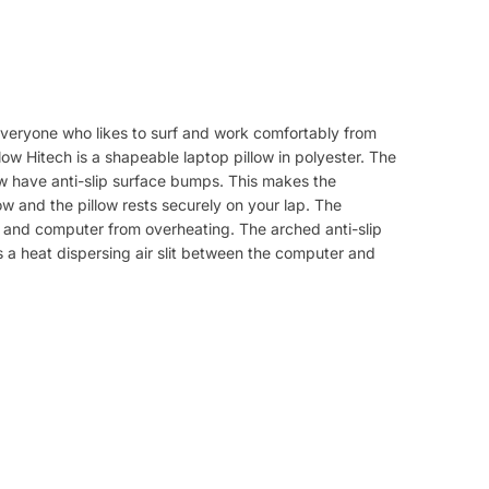
r everyone who likes to surf and work comfortably from
low Hitech is a shapeable laptop pillow in polyester. The
ow have anti-slip surface bumps. This makes the
ow and the pillow rests securely on your lap. The
p and computer from overheating. The arched anti-slip
s a heat dispersing air slit between the computer and