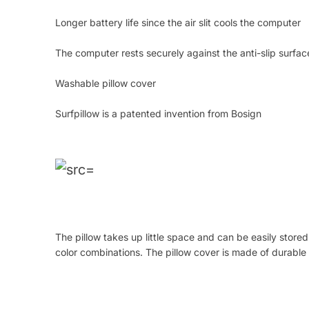
Longer battery life since the air slit cools the computer
The computer rests securely against the anti-slip surface
Washable pillow cover
Surfpillow is a patented invention from Bosign
The pillow takes up little space and can be easily stored
color combinations. The pillow cover is made of durab