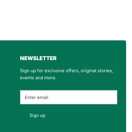
4.8
Rating
160
Reviews
Customer Service
NEWSLETTER
Communication channels
Email
Sign up for exclusive offers, original stories,
events and more.
Felipe P
Verified Customer
Excellent store. Very interesting selections of
items for us geeks. Good shipping, with well-
Twitter
packed products. Definitely recommend.
Sign up
Facebook
Helpful
?
Yes
Share
Berlin, DE,
3 months ago