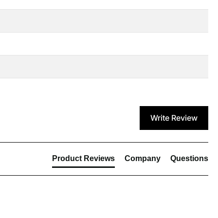
Write Review
Product Reviews
Company
Questions