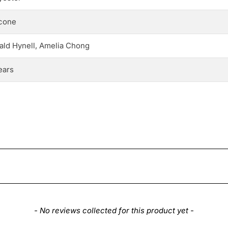
icone
ald Hynell, Amelia Chong
ears
- No reviews collected for this product yet -