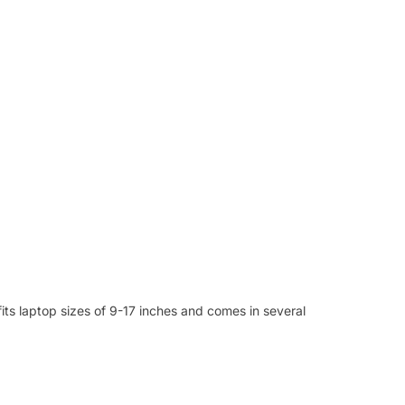
fits laptop sizes of 9-17 inches and comes in several