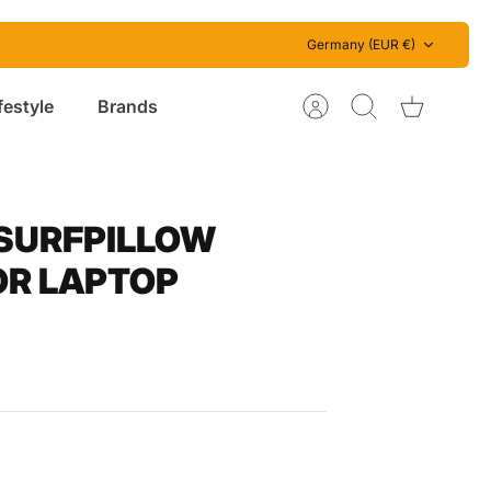
Currency
Germany (EUR €)
festyle
Brands
Account
Search
Cart
 SURFPILLOW
OR LAPTOP