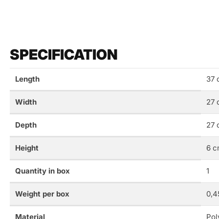
SPECIFICATION
Length
37 
Width
27 
Depth
27 
Height
6 c
Quantity in box
1
Weight per box
0,4
Material
Pol