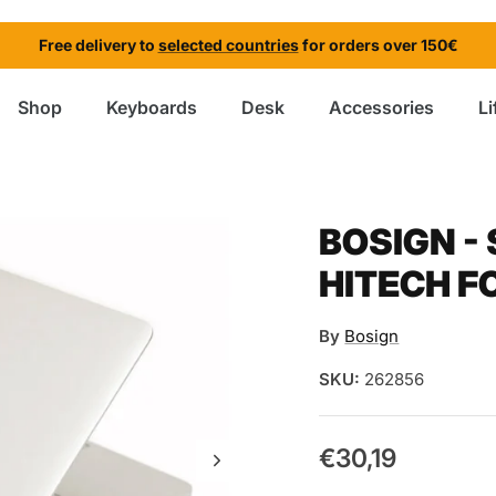
Free delivery to
selected countries
for orders over 150€
Shop
Keyboards
Desk
Accessories
Li
BOSIGN -
HITECH F
By
Bosign
SKU:
262856
€30,19