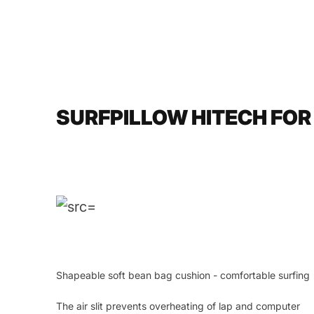
SURFPILLOW HITECH FOR
Shapeable soft bean bag cushion - comfortable surfing
The air slit prevents overheating of lap and computer