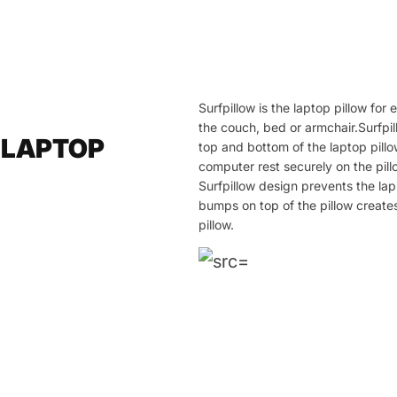
Surfpillow is the laptop pillow fo
the couch, bed or armchair.Surfpil
 LAPTOP
top and bottom of the laptop pill
computer rest securely on the pill
Surfpillow design prevents the la
bumps on top of the pillow create
pillow.