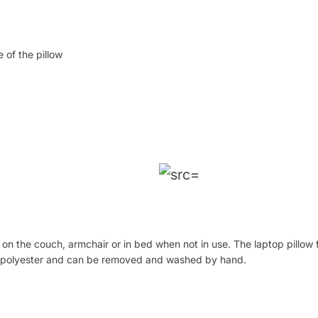
 of the pillow
 on the couch, armchair or in bed when not in use. The laptop pillow 
le polyester and can be removed and washed by hand.