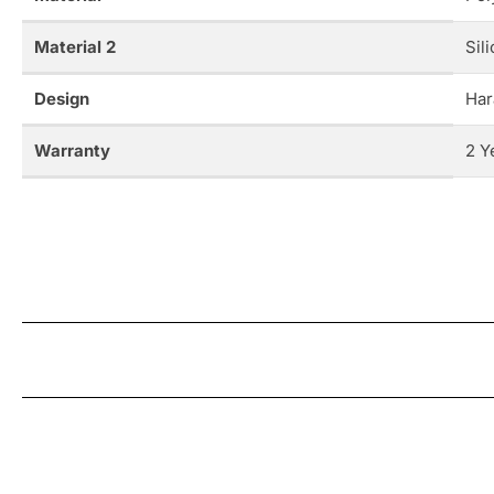
Material 2
Sil
Design
Har
Warranty
2 Y
New content loaded