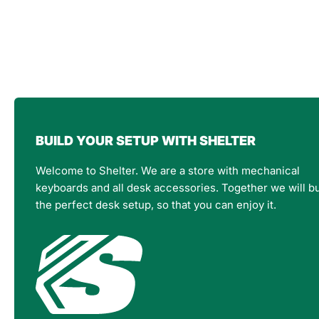
BUILD YOUR SETUP WITH SHELTER
Welcome to Shelter. We are a store with mechanical
keyboards and all desk accessories. Together we will bu
the perfect desk setup, so that you can enjoy it.