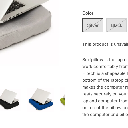
Color
Silver
Black
This product is unavai
Surfpillow is the lapto
work comfortably from
Hitech is a shapeable 
bottom of the laptop p
makes the computer res
rests securely on your
lap and computer from
on top of the pillow cr
the computer and pill