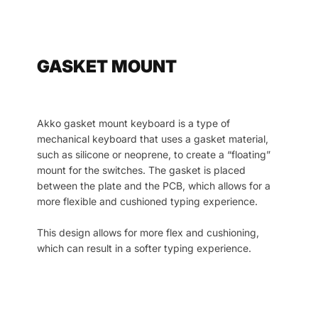
GASKET MOUNT
Akko gasket mount keyboard is a type of
mechanical keyboard that uses a gasket material,
such as silicone or neoprene, to create a “floating”
mount for the switches. The gasket is placed
between the plate and the PCB, which allows for a
more flexible and cushioned typing experience.
This design allows for more flex and cushioning,
which can result in a softer typing experience.