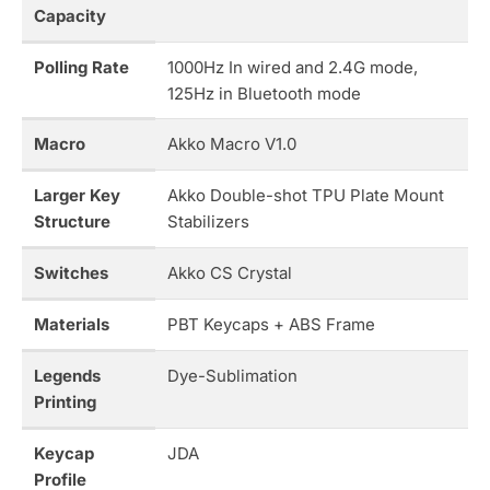
Capacity
Polling Rate
1000Hz In wired and 2.4G mode,
125Hz in Bluetooth mode
Macro
Akko Macro V1.0
Larger Key
Akko Double-shot TPU Plate Mount
Structure
Stabilizers
Switches
Akko CS Crystal
Materials
PBT Keycaps + ABS Frame
Legends
Dye-Sublimation
Printing
Keycap
JDA
Profile