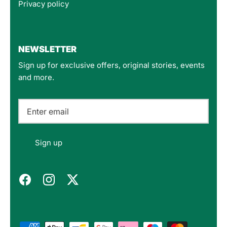
Privacy policy
4.8
Rating
160
Reviews
NEWSLETTER
Sign up for exclusive offers, original stories, events
Customer Service
and more.
Communication channels
Email
Felipe P
Sign up
Verified Customer
Excellent store. Very interesting selections of
items for us geeks. Good shipping, with well-
Twitter
packed products. Definitely recommend.
Facebook
Helpful
?
Yes
Share
Berlin, DE,
3 months ago