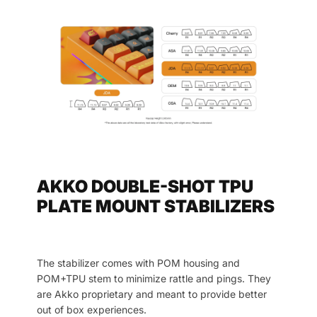
AKKO DOUBLE-SHOT TPU
PLATE MOUNT STABILIZERS
The stabilizer comes with POM housing and
POM+TPU stem to minimize rattle and pings. They
are Akko proprietary and meant to provide better
out of box experiences.