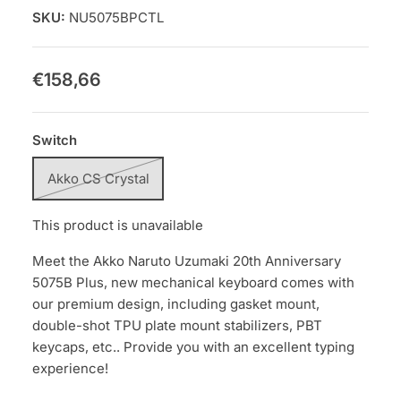
SKU:
NU5075BPCTL
€158,66
Switch
Akko CS Crystal
This product is unavailable
Meet the Akko Naruto Uzumaki 20th Anniversary
5075B Plus, new mechanical keyboard comes with
our premium design, including gasket mount,
double-shot TPU plate mount stabilizers, PBT
keycaps, etc.. Provide you with an excellent typing
experience!