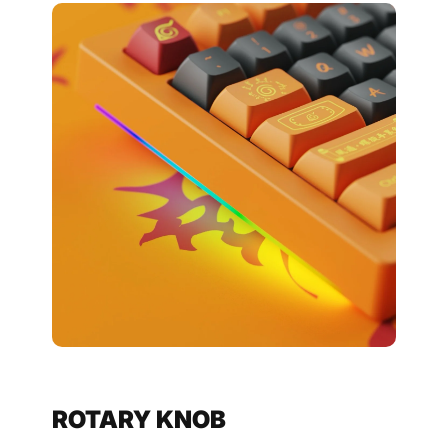
ROTARY KNOB