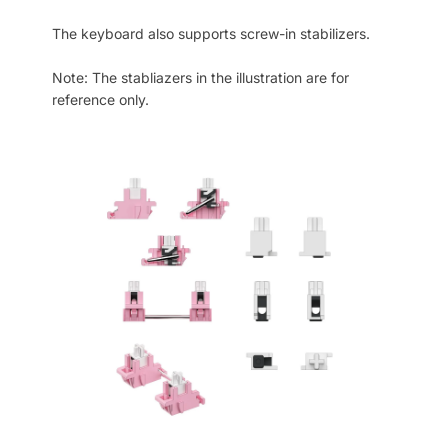
The keyboard also supports screw-in stabilizers.
Note: The stabliazers in the illustration are for
reference only.