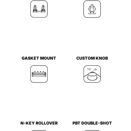
GASKET MOUNT
CUSTOM KNOB
N-KEY ROLLOVER
PBT DOUBLE-SHOT