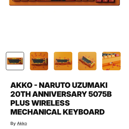
AKKO - NARUTO UZUMAKI
20TH ANNIVERSARY 5075B
PLUS WIRELESS
MECHANICAL KEYBOARD
By
Akko