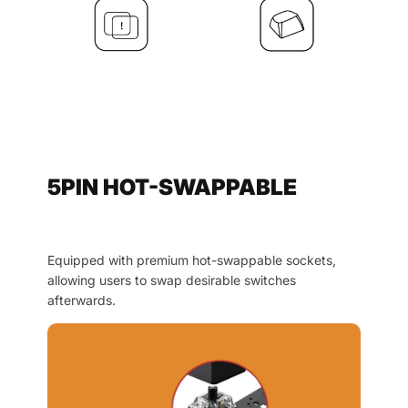
5PIN HOT-SWAPPABLE
Equipped with premium hot-swappable sockets,
allowing users to swap desirable switches
afterwards.