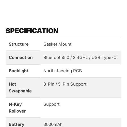
SPECIFICATION
Structure
Gasket Mount
Connection
Bluetooth5.0 / 2.4GHz / USB Type-C
Backlight
North-faceing RGB
Hot
3-Pin / 5-Pin Support
Swappable
N-Key
Support
Rollover
Battery
3000mAh