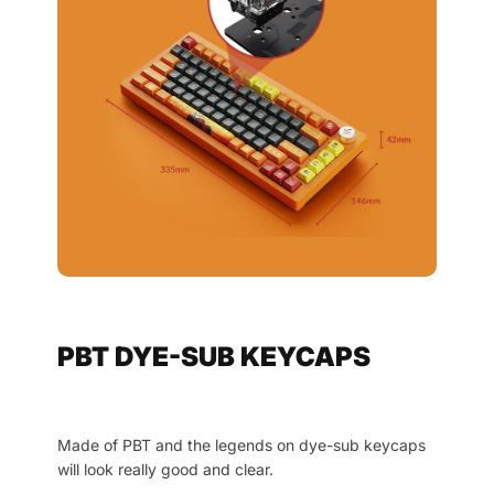
PBT DYE-SUB KEYCAPS
Made of PBT and the legends on dye-sub keycaps
will look really good and clear.