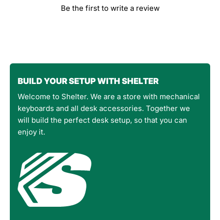
Be the first to write a review
BUILD YOUR SETUP WITH SHELTER
Welcome to Shelter. We are a store with mechanical
keyboards and all desk accessories. Together we
will build the perfect desk setup, so that you can
enjoy it.