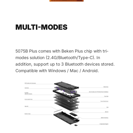
MULTI-MODES
5075B Plus comes with Beken Plus chip with tri-
modes solution (2.4G/Bluetooth/Type-C). In
addition, support up to 3 Bluetooth devices stored.
Compatible with Windows / Mac / Android.