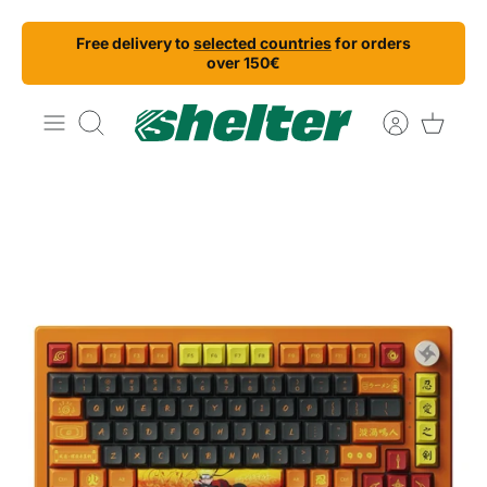
Skip
Free delivery to
selected countries
for orders
to
over 150€
content
Search