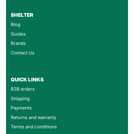
SHELTER
Blog
Guides
Brands
Contact Us
QUICK LINKS
B2B orders
Shipping
Payments
Returns and warranty
Terms and conditions