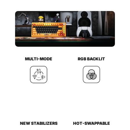
MULTI-MODE
RGB BACKLIT
NEW STABILIZERS
HOT-SWAPPABLE