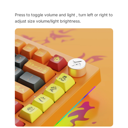
Press to toggle volume and light , turn left or right to
adjust size volume/light brightness.