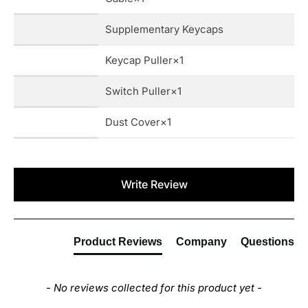
Supplementary Keycaps
Keycap Puller×1
Switch Puller×1
Dust Cover×1
New content loaded
Write Review
Product Reviews
Company
Questions
- No reviews collected for this product yet -