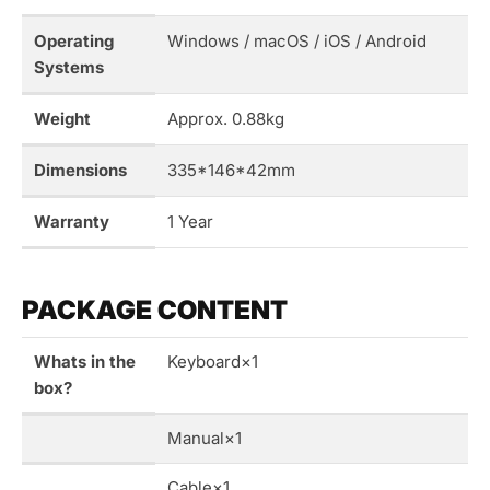
Operating
Windows / macOS / iOS / Android
Systems
Weight
Approx. 0.88kg
Dimensions
335*146*42mm
Warranty
1 Year
PACKAGE CONTENT
Whats in the
Keyboard×1
box?
Manual×1
Cable×1