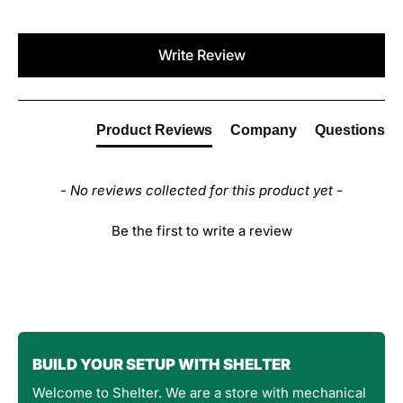
New content loaded
Write Review
Product Reviews
Company
Questions
- No reviews collected for this product yet -
Be the first to write a review
BUILD YOUR SETUP WITH SHELTER
Welcome to Shelter. We are a store with mechanical