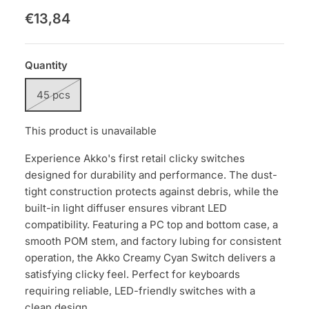
€13,84
Quantity
45 pcs
This product is unavailable
Experience Akko's first retail clicky switches
designed for durability and performance. The dust-
tight construction protects against debris, while the
built-in light diffuser ensures vibrant LED
compatibility. Featuring a PC top and bottom case, a
smooth POM stem, and factory lubing for consistent
operation, the Akko Creamy Cyan Switch delivers a
satisfying clicky feel. Perfect for keyboards
requiring reliable, LED-friendly switches with a
clean design.