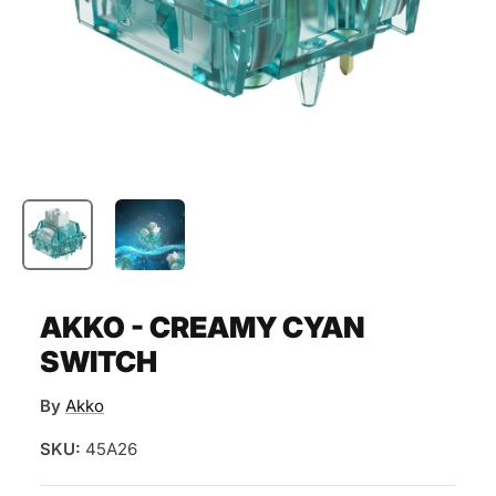
AKKO - CREAMY CYAN
SWITCH
By
Akko
SKU:
45A26