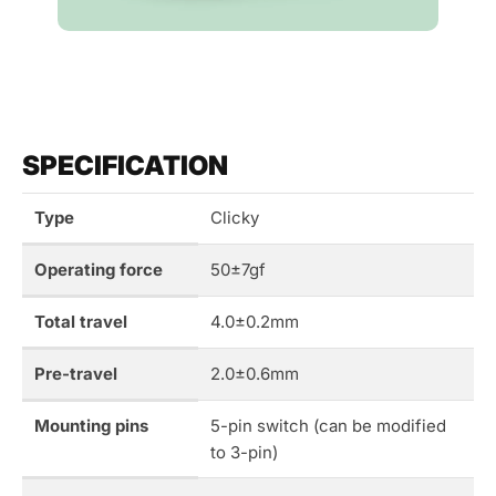
SPECIFICATION
Type
Clicky
Operating force
50±7gf
Total travel
4.0±0.2mm
Pre-travel
2.0±0.6mm
Mounting pins
5-pin switch (can be modified
to 3-pin)