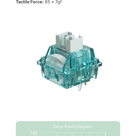
Tactile Force:
65 ± 7gf