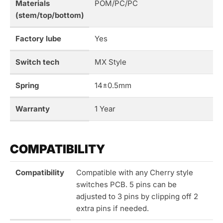
Materials
POM/PC/PC
(stem/top/bottom)
Factory lube
Yes
Switch tech
MX Style
Spring
14±0.5mm
Warranty
1 Year
COMPATIBILITY
Compatibility
Compatible with any Cherry style
switches PCB. 5 pins can be
adjusted to 3 pins by clipping off 2
extra pins if needed.