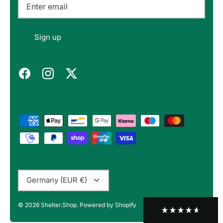
Felipe P
Sign up
Verified Customer
Excellent store. Very interesting selections of
items for us geeks. Good shipping, with well-
Twitter
packed products. Definitely recommend.
Facebook
Helpful
?
Yes
Share
Berlin, DE,
3 months ago
Bojan A
Verified Customer
Twitter
10/10 Highly recommended!
Facebook
Helpful
?
Yes
Share
Sofia, BG,
3 months ago
Currency
Germany (EUR €)
Peter v
© 2026
Shelter.Shop
.
Powered by Shopify
Verified Customer
This is the third keyboard I have bought from