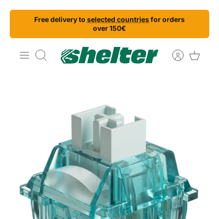
Skip
Free delivery to
selected countries
for orders
to
over 150€
content
Search