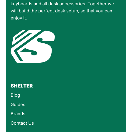
keyboards and all desk accessories. Together we
will build the perfect desk setup, so that you can
enjoy it.
SHELTER
Blog
Guides
Brands
Contact Us