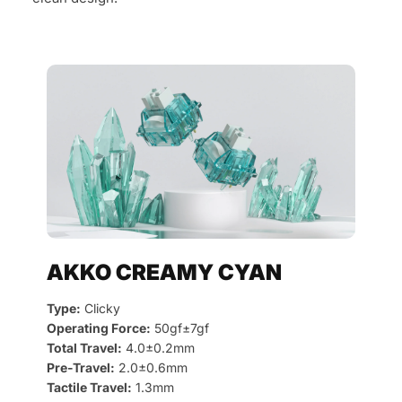
AKKO CREAMY CYAN
Type:
Clicky
Operating Force:
50gf±7gf
Total Travel:
4.0±0.2mm
Pre-Travel:
2.0±0.6mm
Tactile Travel:
1.3mm