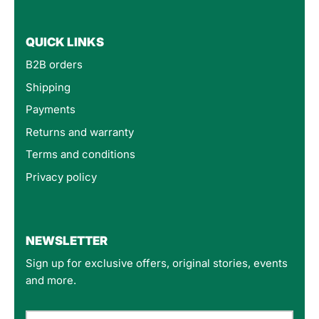
QUICK LINKS
B2B orders
Shipping
Payments
Returns and warranty
Terms and conditions
Privacy policy
4.8
Rating
160
Reviews
NEWSLETTER
Sign up for exclusive offers, original stories, events
Customer Service
and more.
Communication channels
Email